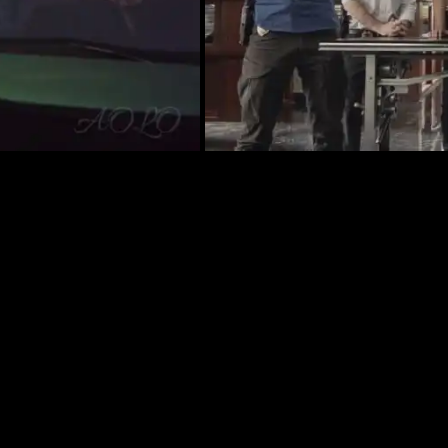
 WHOSE BODY MAY HOLD THE KEY TO A 20-YEA
ER, ON “HAWAII FIVE-0,” FRIDAY, APRIL 12
rder of a man whose body may hold the key to a 20-y
VE-0, Friday, April 12 (9:00-10:00 PM, ET/PT) on the