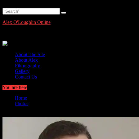
Skip
Friday, August 7, 2026
to
content
Alex O'Loughlin Online
Alex O'Loughlin Information and News
About The Site
About Alex
Filmography
Gallery
Contact Us
You are here
Home
Photos
Hawaii Five 0 Episode 9.21 Large HQ Promo Pics and Info