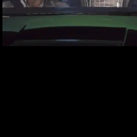
Source CBS
Press Release
FIVE-0 INVESTIGATES THE MURDER OF A MAN
WHOSE FATHER NEVER STOPPED LOOKING FOR H
“He kama na ka pueo” – Five-0 investigates the mu
father never stopped looking for her, on HAWAII FI