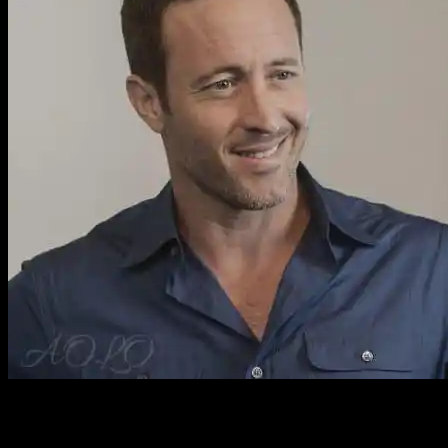
Hawaii Five 0 Episode 9.21 Large HQ Pro