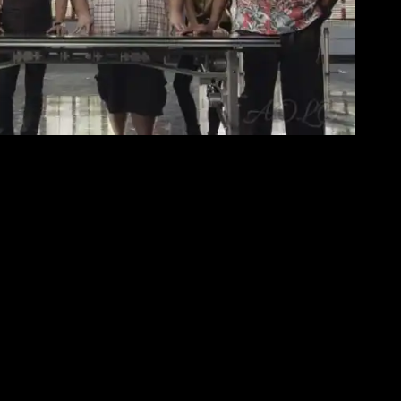
R-OLD CASE INVOLVING A KIDNAPPED GIRL
ear-old case involving a kidnapped girl whose
 CBS Television Network.