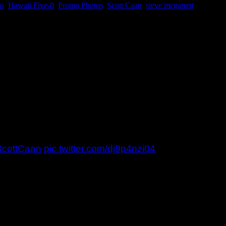
ms
,
Hawaii Five-0
,
Promo Photos
,
Scott Caan
,
steve mcgarrett
amiliar faces. You might remember Mr. Pickles and t
it seems as one of the boys made quite an impression
that mean for the duo this time? It does seem like
 photos. The large ones will be on the FB page soon.
ScottCaan
pic.twitter.com/dj9p4nzi04