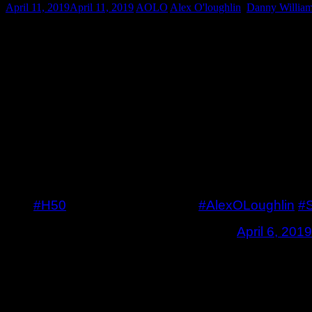
April 11, 2019
April 11, 2019
AOLO
Alex O'loughlin
,
Danny Willia
As Hawaii Five-0 returns tomorrow night, so does f
and Steve were on in 5.17. Well they are back, and 
they used, played by Cloris Leachman. What does 
based on it. Let’s see.
Here is the rest of the promo along with the promo
Promo
#H50
promo for next week.
#AlexOLoughlin
#
— Alex O’Loughlin Fan (@AOLO)
April 6, 2019
Photos