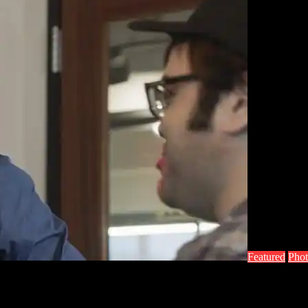
Featured
Phot
mo Pics and Info