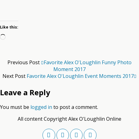
Like this:
Loading…
Previous Post
Favorite Alex O'Loughlin Funny Photo
Moment 2017
Next Post
Favorite Alex O'Loughlin Event Moments 2017
Leave a Reply
You must be
logged in
to post a comment.
All content Copyright Alex O'Loughlin Online