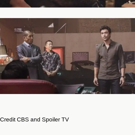
Credit CBS and Spoiler TV