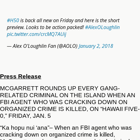
#H50
is back all new on Friday and here is the short
preview. Looks to be action packed!
#AlexOLoughlin
pic.twitter.com/crcMQ7AUij
— Alex O'Loughlin Fan (@AOLO)
January 2, 2018
Press Release
MCGARRETT ROUNDS UP EVERY GANG-
RELATED CRIMINAL ON THE ISLAND WHEN AN
FBI AGENT WHO WAS CRACKING DOWN ON
ORGANIZED CRIME IS KILLED, ON “HAWAII FIVE-
0,” FRIDAY, JAN. 5
“Ka hopu nui ‘ana”– When an FBI agent who was
cracking down on organized crime is killed,