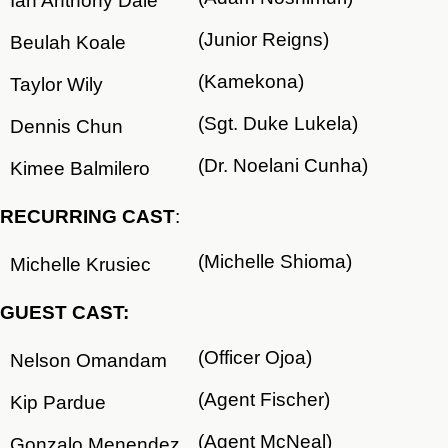
Ian Anthony Dale
(Junior Reigns)
Beulah Koale
(Kamekona)
Taylor Wily
(Sgt. Duke Lukela)
Dennis Chun
(Dr. Noelani Cunha)
Kimee Balmilero
RECURRING CAST
:
(Michelle Shioma)
Michelle Krusiec
GUEST CAST:
(Officer Ojoa)
Nelson Omandam
(Agent Fischer)
Kip Pardue
(Agent McNeal)
Gonzalo Menendez