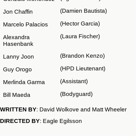
(Damien Bautista)
Jon Chaffin
(Hector Garcia)
Marcelo Palacios
(Laura Fischer)
Alexandra
Hasenbank
(Brandon Kenzo)
Lanny Joon
(HPD Lieutenant)
Guy Orogo
(Assistant)
Merlinda Garma
(Bodyguard)
Bill Maeda
WRITTEN BY
: David Wolkove and Matt Wheeler
DIRECTED BY
: Eagle Egilsson