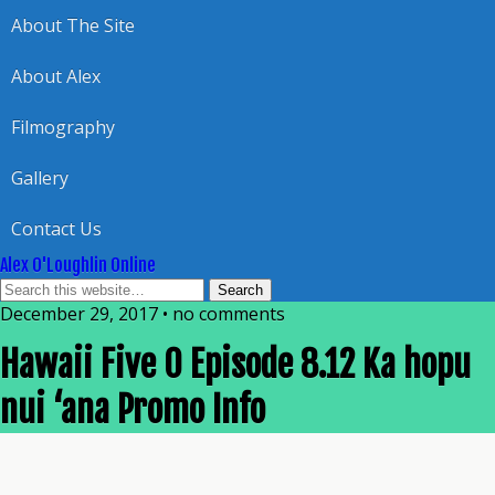
About The Site
About Alex
Filmography
Gallery
Contact Us
Alex O'Loughlin Online
December 29, 2017 • no comments
Hawaii Five 0 Episode 8.12 Ka hopu
nui ‘ana Promo Info