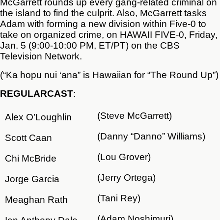
McGarrett rounds up every gang-related criminal on
the island to find the culprit. Also, McGarrett tasks
Adam with forming a new division within Five-0 to
take on organized crime, on HAWAII FIVE-0, Friday,
Jan. 5 (9:00-10:00 PM, ET/PT) on the CBS
Television Network.
(“Ka hopu nui ‘ana” is Hawaiian for “The Round Up”)
REGULAR
CAST
:
(Steve McGarrett)
Alex O’Loughlin
(Danny “Danno” Williams)
Scott Caan
(Lou Grover)
Chi McBride
(Jerry Ortega)
Jorge Garcia
(Tani Rey)
Meaghan Rath
(Adam Noshimuri)