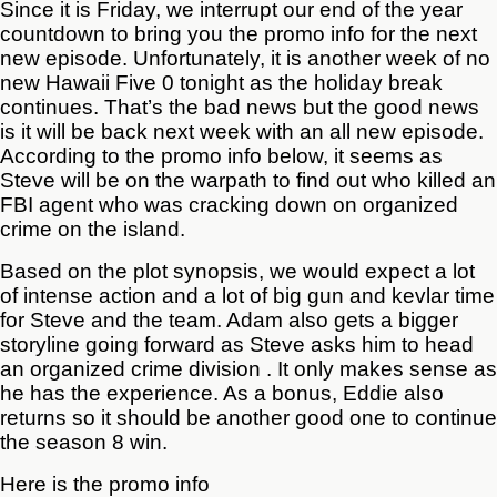
Since it is Friday, we interrupt our end of the year
countdown to bring you the promo info for the next
new episode. Unfortunately, it is another week of no
new Hawaii Five 0 tonight as the holiday break
continues. That’s the bad news but the good news
is it will be back next week with an all new episode.
According to the promo info below, it seems as
Steve will be on the warpath to find out who killed an
FBI agent who was cracking down on organized
crime on the island.
Based on the plot synopsis, we would expect a lot
of intense action and a lot of big gun and kevlar time
for Steve and the team. Adam also gets a bigger
storyline going forward as Steve asks him to head
an organized crime division . It only makes sense as
he has the experience. As a bonus, Eddie also
returns so it should be another good one to continue
the season 8 win.
Here is the promo info