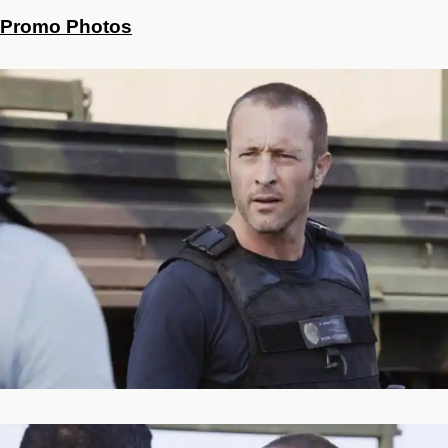
Promo Photos