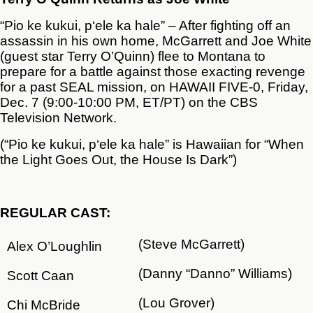
“Pio ke kukui, p‘ele ka hale” – After fighting off an
assassin in his own home, McGarrett and Joe White
(guest star Terry O’Quinn) flee to Montana to
prepare for a battle against those exacting revenge
for a past SEAL mission, on HAWAII FIVE-0, Friday,
Dec. 7 (9:00-10:00 PM, ET/PT) on the CBS
Television Network.
(“Pio ke kukui, p‘ele ka hale” is Hawaiian for “When
the Light Goes Out, the House Is Dark”)
REGULAR
CAST:
(Steve McGarrett)
Alex O’Loughlin
(Danny “Danno” Williams)
Scott Caan
(Lou Grover)
Chi McBride