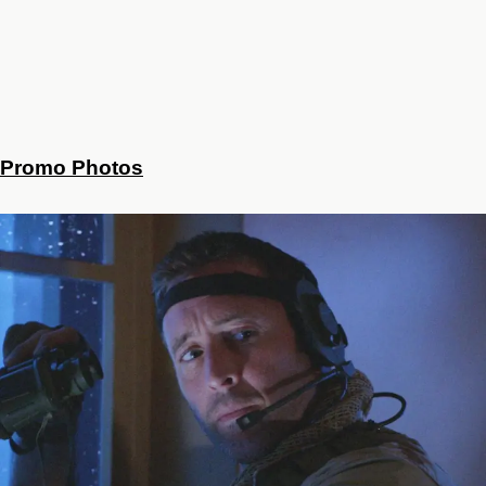
Promo Photos