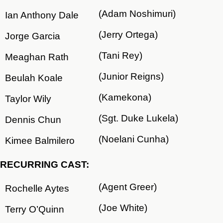
(Adam Noshimuri)
Ian Anthony Dale
(Jerry Ortega)
Jorge Garcia
(Tani Rey)
Meaghan Rath
(Junior Reigns)
Beulah Koale
(Kamekona)
Taylor Wily
(Sgt. Duke Lukela)
Dennis Chun
(Noelani Cunha)
Kimee Balmilero
RECURRING CAST:
(Agent Greer)
Rochelle Aytes
(Joe White)
Terry O’Quinn