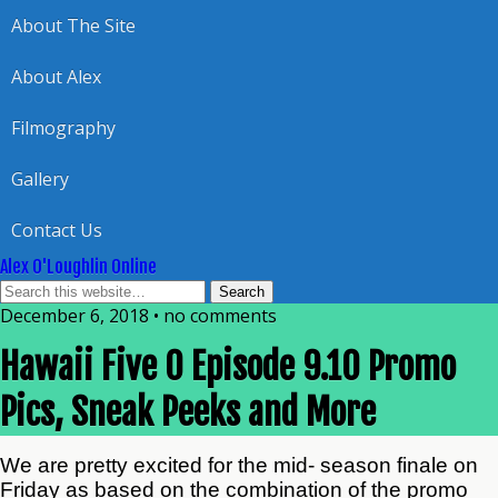
About The Site
About Alex
Filmography
Gallery
Contact Us
Alex O'Loughlin Online
December 6, 2018 • no comments
Hawaii Five 0 Episode 9.10 Promo
Pics, Sneak Peeks and More
We are pretty excited for the mid- season finale on
Friday as based on the combination of the promo