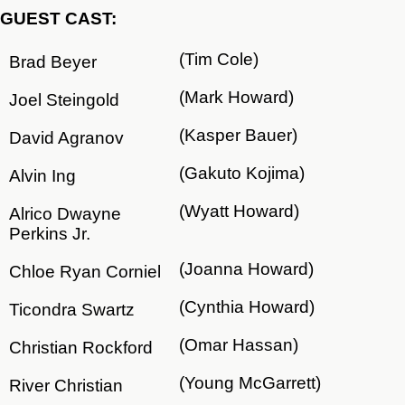
GUEST CAST:
(Tim Cole)
Brad Beyer
(Mark Howard)
Joel Steingold
(Kasper Bauer)
David Agranov
(Gakuto Kojima)
Alvin Ing
(Wyatt Howard)
Alrico Dwayne
Perkins Jr.
(Joanna Howard)
Chloe Ryan Corniel
(Cynthia Howard)
Ticondra Swartz
(Omar Hassan)
Christian Rockford
(Young McGarrett)
River Christian