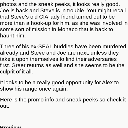
photos and the sneak peeks, it looks really good.
Joe is back and Steve is in trouble. You might recall
that Steve’s old CIA lady friend turned out to be
more than a hook-up for him, as she was involved in
some sort of mission in Monaco that is back to
haunt him.
Three of his ex-SEAL buddies have been murdered
already and Steve and Joe are next, unless they
take it upon themselves to find their adversaries
first. Greer returns as well and she seems to be the
culprit of it all.
It looks to be a really good opportunity for Alex to
show his range once again.
Here is the promo info and sneak peeks so check it
out.
Preview