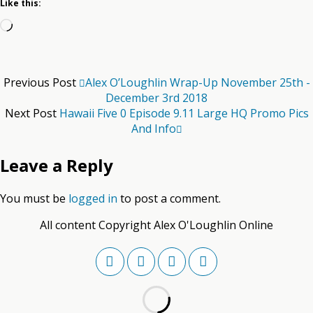
Like this:
Loading…
Previous Post
Alex O’Loughlin Wrap-Up November 25th -
December 3rd 2018
Next Post
Hawaii Five 0 Episode 9.11 Large HQ Promo Pics
And Info
Leave a Reply
You must be
logged in
to post a comment.
All content Copyright Alex O'Loughlin Online