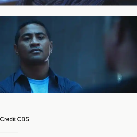
Credit CBS