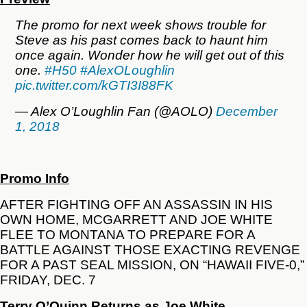
The promo for next week shows trouble for
Steve as his past comes back to haunt him
once again. Wonder how he will get out of this
one.
#H50
#AlexOLoughlin
pic.twitter.com/kGTI3I88FK
— Alex O’Loughlin Fan (@AOLO)
December
1, 2018
Promo Info
AFTER FIGHTING OFF AN ASSASSIN IN HIS
OWN HOME, MCGARRETT AND JOE WHITE
FLEE TO MONTANA TO PREPARE FOR A
BATTLE AGAINST THOSE EXACTING REVENGE
FOR A PAST SEAL MISSION, ON “HAWAII FIVE-0,”
FRIDAY, DEC. 7
Terry O’Quinn Returns as Joe White