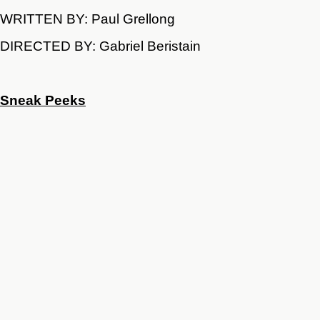
WRITTEN BY: Paul Grellong
DIRECTED BY: Gabriel Beristain
Sneak Peeks