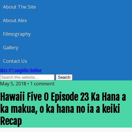
About The Site
About Alex
Filmography
Gallery
Contact Us
Alex O'Loughlin Online
May 5, 2018 • 1 comment
Hawaii Five 0 Episode 23 Ka Hana a
ka makua, o ka hana no ia a keiki
Recap