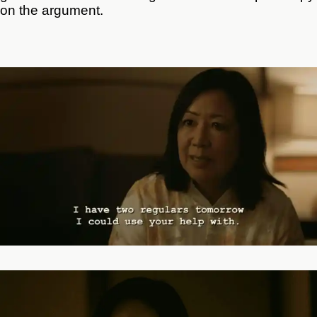
on the argument.