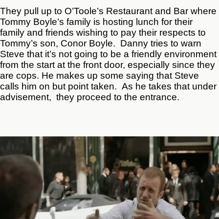
They pull up to O’Toole’s Restaurant and Bar where
Tommy Boyle’s family is hosting lunch for their
family and friends wishing to pay their respects to
Tommy’s son, Conor Boyle. Danny tries to warn
Steve that it’s not going to be a friendly environment
from the start at the front door, especially since they
are cops. He makes up some saying that Steve
calls him on but point taken. As he takes that under
advisement, they proceed to the entrance.