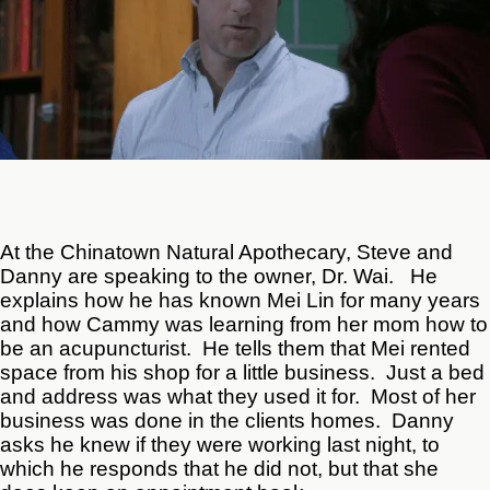
At the Chinatown Natural Apothecary, Steve and
Danny are speaking to the owner, Dr. Wai. He
explains how he has known Mei Lin for many years
and how Cammy was learning from her mom how to
be an acupuncturist. He tells them that Mei rented
space from his shop for a little business. Just a bed
and address was what they used it for. Most of her
business was done in the clients homes. Danny
asks he knew if they were working last night, to
which he responds that he did not, but that she