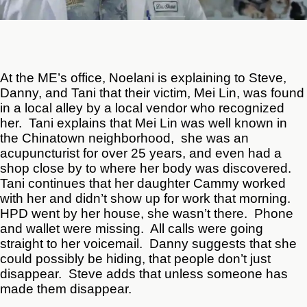
At the ME’s office, Noelani is explaining to Steve,
Danny, and Tani that their victim, Mei Lin, was found
in a local alley by a local vendor who recognized
her. Tani explains that Mei Lin was well known in
the Chinatown neighborhood, she was an
acupuncturist for over 25 years, and even had a
shop close by to where her body was discovered.
Tani continues that her daughter Cammy worked
with her and didn’t show up for work that morning.
HPD went by her house, she wasn’t there. Phone
and wallet were missing. All calls were going
straight to her voicemail. Danny suggests that she
could possibly be hiding, that people don’t just
disappear. Steve adds that unless someone has
made them disappear.