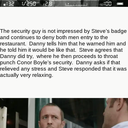
The security guy is not impressed by Steve’s badge
and continues to deny both men entry to the
restaurant. Danny tells him that he warned him and
he told him it would be like that. Steve agrees that
Danny did try, where he then proceeds to throat
punch Conor Boyle’s security. Danny asks if that
relieved any stress and Steve responded that it was
actually very relaxing.