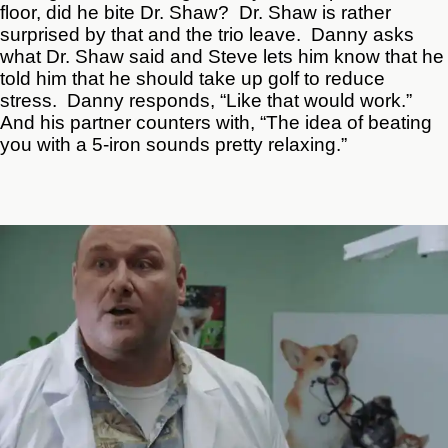
floor, did he bite Dr. Shaw? Dr. Shaw is rather
surprised by that and the trio leave. Danny asks
what Dr. Shaw said and Steve lets him know that he
told him that he should take up golf to reduce
stress. Danny responds, “Like that would work.”
And his partner counters with, “The idea of beating
you with a 5-iron sounds pretty relaxing.”