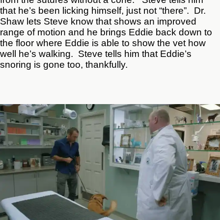
that he’s been licking himself, just not “there”. Dr.
Shaw lets Steve know that shows an improved
range of motion and he brings Eddie back down to
the floor where Eddie is able to show the vet how
well he’s walking. Steve tells him that Eddie’s
snoring is gone too, thankfully.