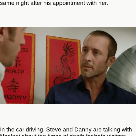
same night after his appointment with her.
In the car driving, Steve and Danny are talking with