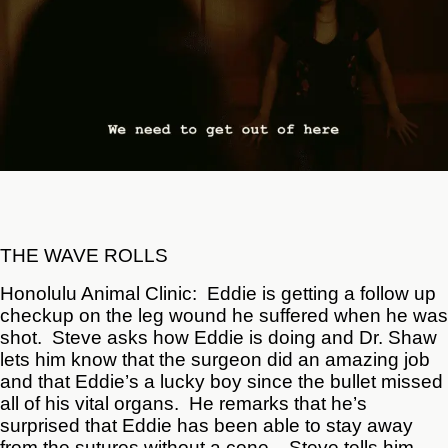
THE WAVE ROLLS
Honolulu Animal Clinic: Eddie is getting a follow up
checkup on the leg wound he suffered when he was
shot. Steve asks how Eddie is doing and Dr. Shaw
lets him know that the surgeon did an amazing job
and that Eddie’s a lucky boy since the bullet missed
all of his vital organs. He remarks that he’s
surprised that Eddie has been able to stay away
from the sutures without a cone. Steve tells him