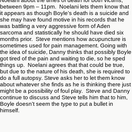
Noelani about the times of death for both victims;
between 9pm – 11pm. Noelani lets them know that
it appears as though Boyle’s death is a suicide and
she may have found motive in his records that he
was battling a very aggressive form of Aden
sarcoma and statistically he should have died six
months prior. Steve mentions how acupuncture is
sometimes used for pain management. Going with
the idea of suicide, Danny thinks that possibly Boyle
got tired of the pain and waiting to die, so he sped
things up. Noelani agrees that that could be true,
but due to the nature of his death, she is required to
do a full autopsy. Steve asks her to let them know
about whatever she finds as he is thinking there just
might be a possibility of foul play. Steve and Danny
continue to discuss and Steve tells him that to him,
Boyle doesn’t seem the type to put a bullet in
himself.