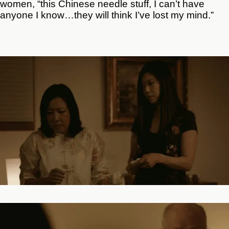
women, “this Chinese needle stuff, I can’t have
anyone I know…they will think I’ve lost my mind.”