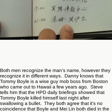
Both men recognize the man’s name, however they
recognize it in different ways. Danny knows that
Tommy Boyle is a wise guy mob boss from Boston
who came out to Hawaii a few years ago. Steve
tells him that the HPD daily briefings showed that
Tommy Boyle killed himself last night after
swallowing a bullet. They both agree that it’s no
coincidence that Boyle and Mei Lin both died in the