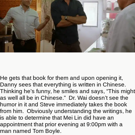
He gets that book for them and upon opening it,
Danny sees that everything is written in Chinese.
Thinking he’s funny, he smiles and says, “This might
as well all be in Chinese.” Dr. Wai doesn’t see the
humor in it and Steve immediately takes the book
from him. Obviously understanding the writings, he
is able to determine that Mei Lin did have an
appointment that prior evening at 9:00pm with a
man named Tom Boyle.