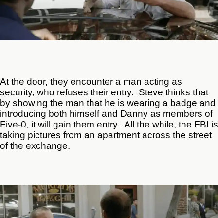
At the door, they encounter a man acting as
security, who refuses their entry. Steve thinks that
by showing the man that he is wearing a badge and
introducing both himself and Danny as members of
Five-0, it will gain them entry. All the while, the FBI is
taking pictures from an apartment across the street
of the exchange.