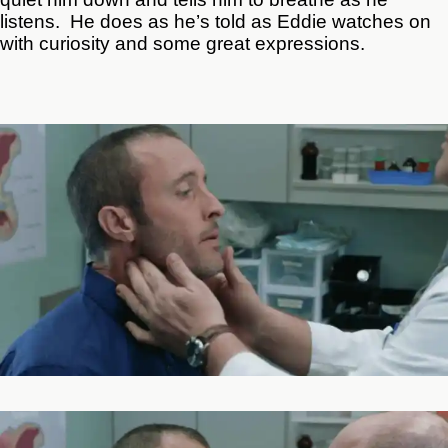
listens. He does as he’s told as Eddie watches on
with curiosity and some great expressions.