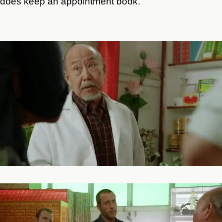
does keep an appointment book.