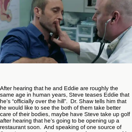
After hearing that he and Eddie are roughly the
same age in human years, Steve teases Eddie that
he’s “officially over the hill”. Dr. Shaw tells him that
he would like to see the both of them take better
care of their bodies, maybe have Steve take up golf
after hearing that he’s going to be opening up a
restaurant soon. And speaking of one source of