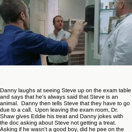
Danny laughs at seeing Steve up on the exam table
and says that he’s always said that Steve is an
animal. Danny then tells Steve that they have to go
due to a call. Upon leaving the exam room, Dr.
Shaw gives Eddie his treat and Danny jokes with
the doc asking about Steve not getting a treat.
Asking if he wasn’t a good boy, did he pee on the