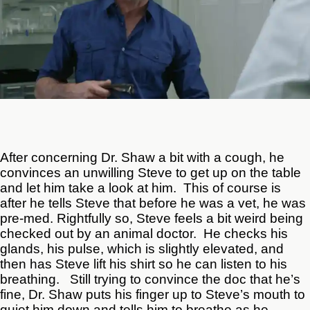
After concerning Dr. Shaw a bit with a cough, he
convinces an unwilling Steve to get up on the table
and let him take a look at him. This of course is
after he tells Steve that before he was a vet, he was
pre-med. Rightfully so, Steve feels a bit weird being
checked out by an animal doctor. He checks his
glands, his pulse, which is slightly elevated, and
then has Steve lift his shirt so he can listen to his
breathing. Still trying to convince the doc that he’s
fine, Dr. Shaw puts his finger up to Steve’s mouth to
quiet him down and tells him to breathe as he