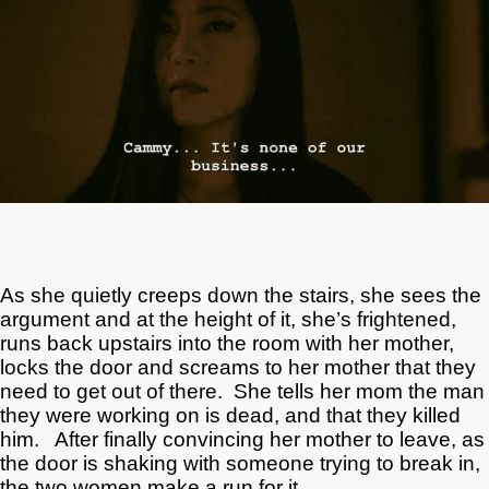
As she quietly creeps down the stairs, she sees the
argument and at the height of it, she’s frightened,
runs back upstairs into the room with her mother,
locks the door and screams to her mother that they
need to get out of there. She tells her mom the man
they were working on is dead, and that they killed
him. After finally convincing her mother to leave, as
the door is shaking with someone trying to break in,
the two women make a run for it.