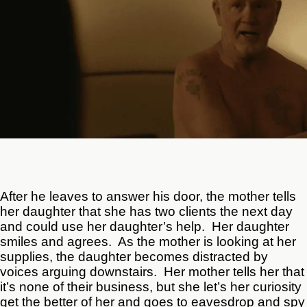
After he leaves to answer his door, the mother tells
her daughter that she has two clients the next day
and could use her daughter’s help. Her daughter
smiles and agrees. As the mother is looking at her
supplies, the daughter becomes distracted by
voices arguing downstairs. Her mother tells her that
it’s none of their business, but she let’s her curiosity
get the better of her and goes to eavesdrop and spy