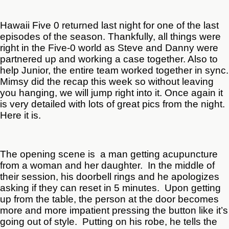
Hawaii Five 0 returned last night for one of the last
episodes of the season. Thankfully, all things were
right in the Five-0 world as Steve and Danny were
partnered up and working a case together. Also to
help Junior, the entire team worked together in sync.
Mimsy did the recap this week so without leaving
you hanging, we will jump right into it. Once again it
is very detailed with lots of great pics from the night.
Here it is.
The opening scene is a man getting acupuncture
from a woman and her daughter. In the middle of
their session, his doorbell rings and he apologizes
asking if they can reset in 5 minutes. Upon getting
up from the table, the person at the door becomes
more and more impatient pressing the button like it’s
going out of style. Putting on his robe, he tells the