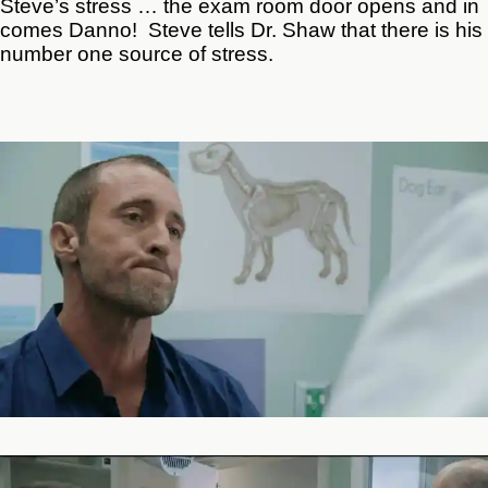
Steve’s stress … the exam room door opens and in
comes Danno! Steve tells Dr. Shaw that there is his
number one source of stress.