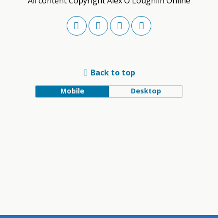
All content Copyright Alex O'Loughlin Online
Back to top
Mobile
Desktop