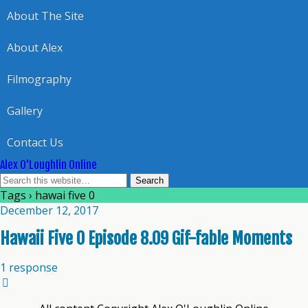
About The Site
About Alex
Filmography
Gallery
Contact Us
Alex O'Loughlin Online
Tags › hawai five 0
December 12, 2017
Hawaii Five 0 Episode 8.09 Gif-fable Moments
1 response