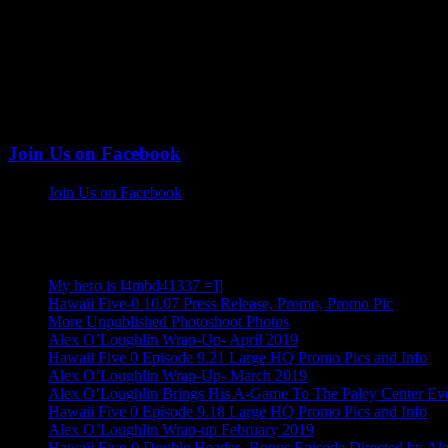
Join Us on Facebook
Join Us on Facebook
More Alex Posts
My hero is l4mbd41337 =]]
Hawaii Five-0 10.07 Press Release, Promo, Promo Pic
More Unpublished Photoshoot Photos
Alex O’Loughlin Wrap-Up- April 2019
Hawaii Five 0 Episode 9.21 Large HQ Promo Pics and Info
Alex O’Loughlin Wrap-Up- March 2019
Alex O’Loughlin Brings His A-Game To The Paley Center Ev
Hawaii Five 0 Episode 9.18 Large HQ Promo Pics and Info
Alex O’Loughlin Wrap-up February 2019
Hawaii Five-0 Double Header- Bonus Episode Directed by Al