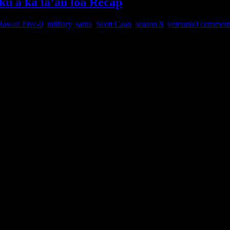
ku a ka la’au loa Recap
awaii Five-0
,
military
,
santa
,
Scott Caan
,
season 8
,
veterans
0 comment
ed the winter finale below. This one was the show’s Christmas story a
of Christmas, this time the whole episode surrounded that theme. Here
stmas presents and Danny…
tions of new posts by email.