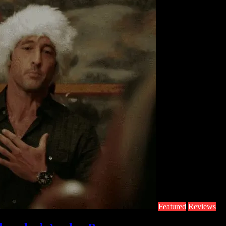
Featured
Reviews