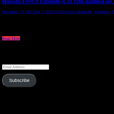
Hawaii Five 0 Episode 8.11 Oni kalalea ke 
December 17, 2017
July 5, 2019
AOLO
Alex O'loughlin
,
Christmas
,
H
Moving on to the second episode of the doubleheader, we have recapp
team. Although Christmas episodes in the past have had a few scenes 
finale begins in Danny’s living room with Charlie shaking the Chri
Read More
Keep Up to Date
Enter your email address to subscribe to this blog and receive notifica
Email
Address
Subscribe
Season 6 Gag Reel