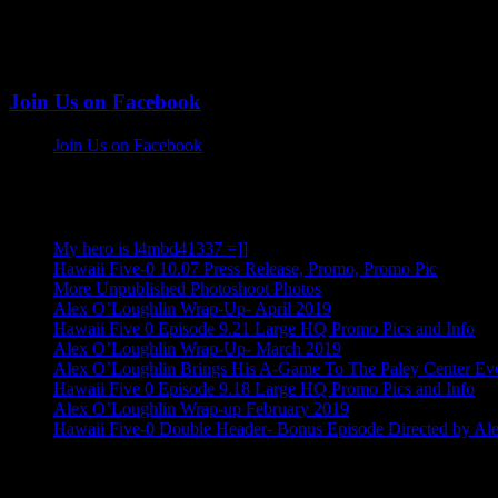
Join Us on Facebook
Join Us on Facebook
More Alex Posts
My hero is l4mbd41337 =]]
Hawaii Five-0 10.07 Press Release, Promo, Promo Pic
More Unpublished Photoshoot Photos
Alex O’Loughlin Wrap-Up- April 2019
Hawaii Five 0 Episode 9.21 Large HQ Promo Pics and Info
Alex O’Loughlin Wrap-Up- March 2019
Alex O’Loughlin Brings His A-Game To The Paley Center Ev
Hawaii Five 0 Episode 9.18 Large HQ Promo Pics and Info
Alex O’Loughlin Wrap-up February 2019
Hawaii Five-0 Double Header- Bonus Episode Directed by Al
Alex O'loughlin Info