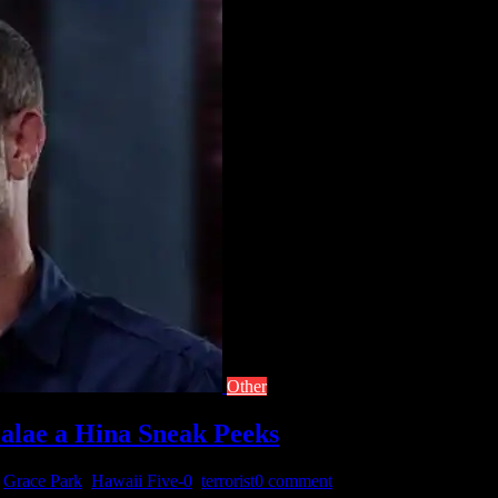
Other
‘alae a Hina Sneak Peeks
,
Grace Park
,
Hawaii Five-0
,
terrorist
0 comment