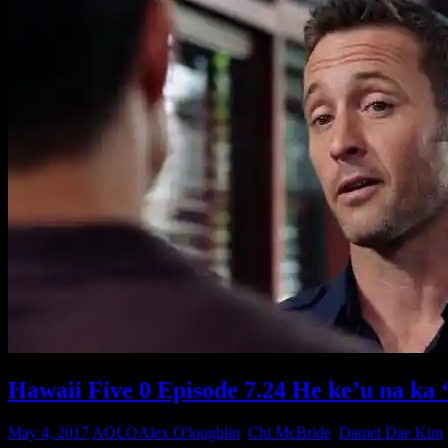
Hawaii Five 0 Episode 7.24 He ke’u na ka 
May 4, 2017
AOLO
Alex O'loughlin
,
Chi McBride
,
Daniel Dae Kim