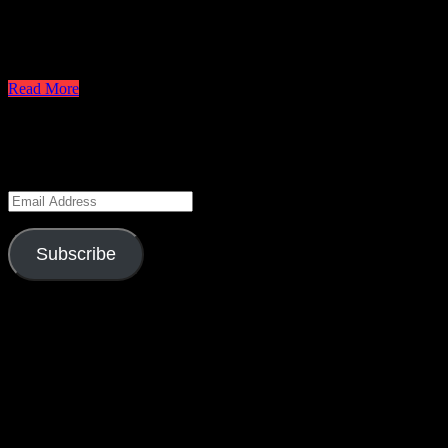
CBS just released the sneak peeks for tomorrow’s episode and since th
Steve about a upcoming attack on the island. Should he believe a terror
sacrifice if they say yes. What will they do?…
Read More
Keep Up to Date
Enter your email address to subscribe to this blog and receive notifica
Email
Address
Subscribe
Season 6 Gag Reel