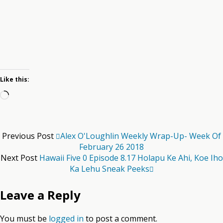
Like this:
Loading…
Previous Post
Alex O'Loughlin Weekly Wrap-Up- Week Of
February 26 2018
Next Post
Hawaii Five 0 Episode 8.17 Holapu Ke Ahi, Koe Iho
Ka Lehu Sneak Peeks
Leave a Reply
You must be
logged in
to post a comment.