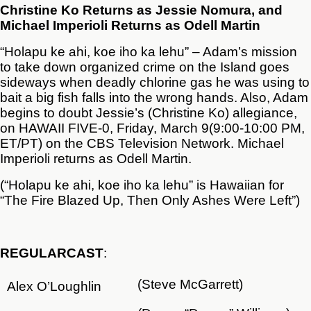
Christine Ko Returns as Jessie Nomura, and
Michael Imperioli Returns as Odell Martin
“Holapu ke ahi, koe iho ka lehu” – Adam’s mission
to take down organized crime on the Island goes
sideways when deadly chlorine gas he was using to
bait a big fish falls into the wrong hands. Also, Adam
begins to doubt Jessie’s (Christine Ko) allegiance,
on HAWAII FIVE-0, Friday, March 9(9:00-10:00 PM,
ET/PT) on the CBS Television Network. Michael
Imperioli returns as Odell Martin.
(“Holapu ke ahi, koe iho ka lehu” is Hawaiian for
“The Fire Blazed Up, Then Only Ashes Were Left”)
REGULAR
CAST
:
(Steve McGarrett)
Alex O’Loughlin