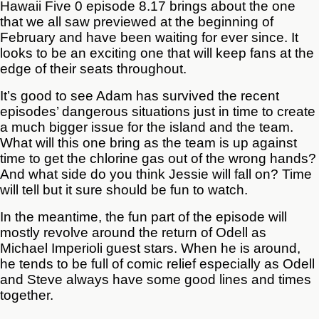
Hawaii Five 0 episode 8.17 brings about the one
that we all saw previewed at the beginning of
February and have been waiting for ever since. It
looks to be an exciting one that will keep fans at the
edge of their seats throughout.
It’s good to see Adam has survived the recent
episodes’ dangerous situations just in time to create
a much bigger issue for the island and the team.
What will this one bring as the team is up against
time to get the chlorine gas out of the wrong hands?
And what side do you think Jessie will fall on? Time
will tell but it sure should be fun to watch.
In the meantime, the fun part of the episode will
mostly revolve around the return of Odell as
Michael Imperioli guest stars. When he is around,
he tends to be full of comic relief especially as Odell
and Steve always have some good lines and times
together.