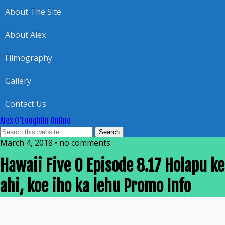
About The Site
About Alex
Filmography
Gallery
Contact Us
Alex O'Loughlin Online
March 4, 2018 • no comments
Hawaii Five 0 Episode 8.17 Holapu ke
ahi, koe iho ka lehu Promo Info