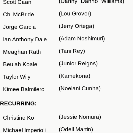
(Danny “Danno” Williams)
Scott Caan
(Lou Grover)
Chi McBride
(Jerry Ortega)
Jorge Garcia
(Adam Noshimuri)
Ian Anthony Dale
(Tani Rey)
Meaghan Rath
(Junior Reigns)
Beulah Koale
(Kamekona)
Taylor Wily
(Noelani Cunha)
Kimee Balmilero
RECURRING:
(Jessie Nomura)
Christine Ko
(Odell Martin)
Michael Imperioli