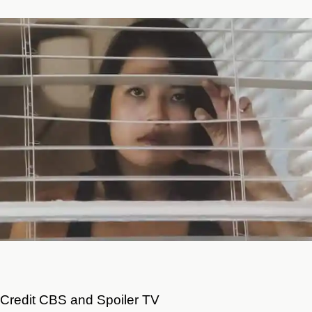
Credit CBS and Spoiler TV