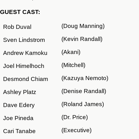
GUEST CAST:
(Doug Manning)
Rob Duval
(Kevin Randall)
Sven Lindstrom
(Akani)
Andrew Kamoku
(Mitchell)
Joel Himelhoch
(Kazuya Nemoto)
Desmond Chiam
(Denise Randall)
Ashley Platz
(Roland James)
Dave Edery
(Dr. Price)
Joe Pineda
(Executive)
Cari Tanabe