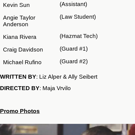
(Assistant)
Kevin Sun
(Law Student)
Angie Taylor
Anderson
(Hazmat Tech)
Kiana Rivera
(Guard #1)
Craig Davidson
(Guard #2)
Michael Rufino
WRITTEN BY
: Liz Alper & Ally Seibert
DIRECTED BY
: Maja Vrvilo
Promo Photos