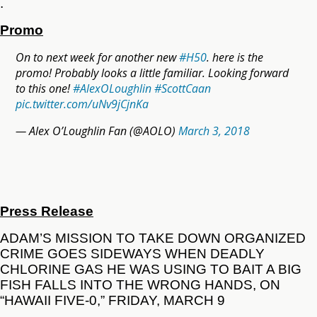
.
Promo
On to next week for another new
#H50
. here is the
promo! Probably looks a little familiar. Looking forward
to this one!
#AlexOLoughlin
#ScottCaan
pic.twitter.com/uNv9jCjnKa
— Alex O’Loughlin Fan (@AOLO)
March 3, 2018
Press Release
ADAM’S MISSION TO TAKE DOWN ORGANIZED
CRIME GOES SIDEWAYS WHEN DEADLY
CHLORINE GAS HE WAS USING TO BAIT A BIG
FISH FALLS INTO THE WRONG HANDS, ON
“HAWAII FIVE-0,” FRIDAY, MARCH 9