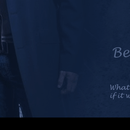
n as Mick