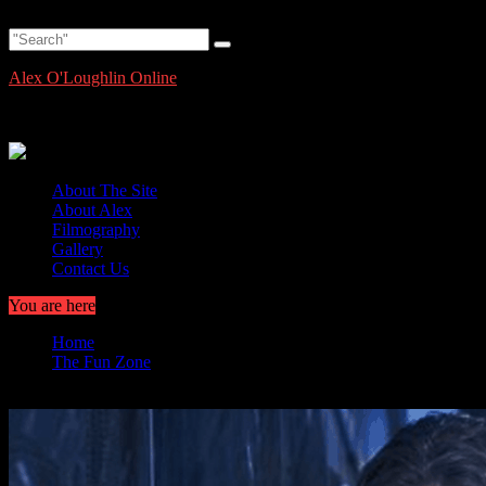
Skip
Thursday, August 6, 2026
to
content
Alex O'Loughlin Online
Alex O'Loughlin Information and News
About The Site
About Alex
Filmography
Gallery
Contact Us
You are here
Home
The Fun Zone
Moonlight Mania Fan Art -Alex O’Loughlin as Mick