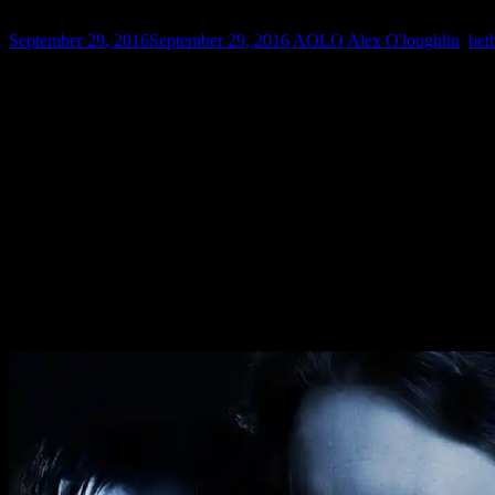
September 29, 2016
September 29, 2016
AOLO
Alex O'loughlin
,
bet
It is Throwback Thursday so we thought we would bring Mick back 
is where Alex O’Loughlin got his first break in the states.Rig
Here is some FanArt of
Alex O’Loughlin
as Mick St John thank
Do you have a favorite?