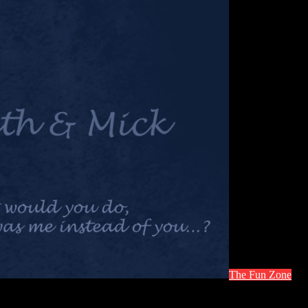
The Fun Zone