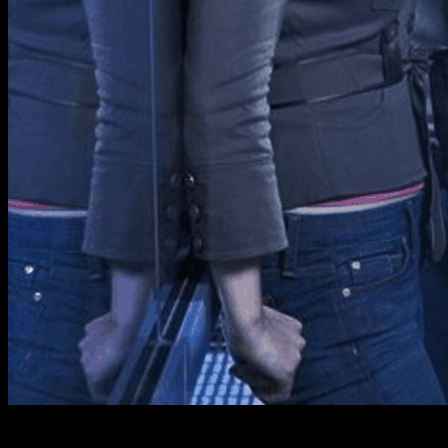
Moonlight Mania Fan Art -Alex O’Loughli