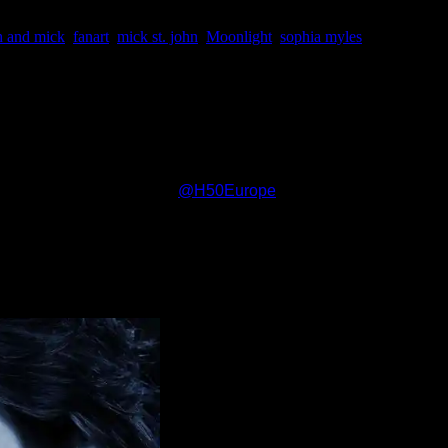
h and mick
,
fanart
,
mick st. john
,
Moonlight
,
sophia myles
to life for you. Actually he can never die as a vampire and for m
ht? Where many began their fan girl ways….:)
s to one of our partners,
@
H50Europe
. Once again it is diversi