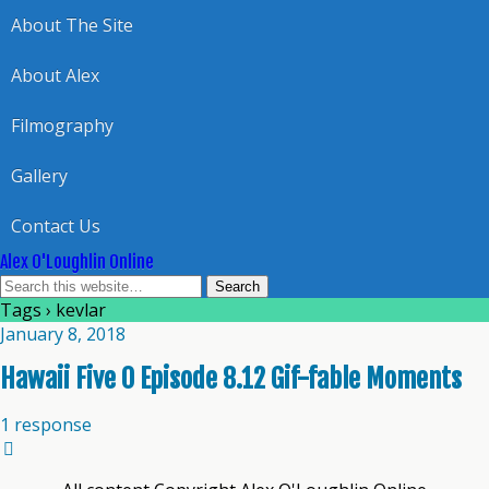
About The Site
About Alex
Filmography
Gallery
Contact Us
Alex O'Loughlin Online
Tags › kevlar
January 8, 2018
Hawaii Five 0 Episode 8.12 Gif-fable Moments
1 response