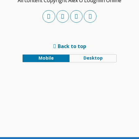
All content Copyright Alex O'Loughlin Online
Back to top
Mobile
Desktop