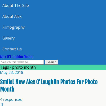
About The Site
About Alex
Filmography
Gallery
Contact Us
Alex O'Loughlin Online
Tags › photo month
May 23, 2018
Smile! New Alex O’Loughlin Photos For Photo
Month
4 responses