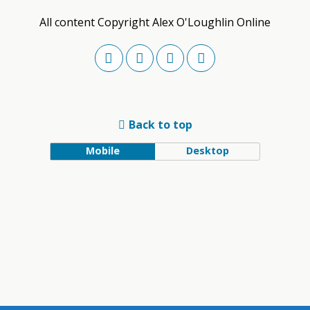
All content Copyright Alex O'Loughlin Online
Back to top
Mobile
Desktop