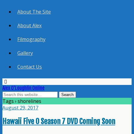
About The Site
About Alex
Filmography
Gallery
Contact Us
Alex O'Loughlin Online
Tags › shorelines
August 29, 2017
Hawaii Five 0 Season 7 DVD Coming Soon