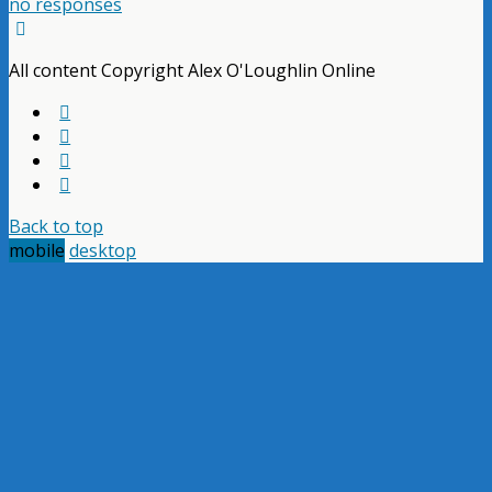
no responses
All content Copyright Alex O'Loughlin Online
Back to top
mobile
desktop