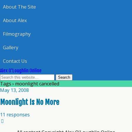
About The Site
About Alex
Filmography
Gallery
Contact Us
Alex O'Loughlin Online
Tags › moonlight cancelled
May 13, 2008
Moonlight Is No More
11 responses