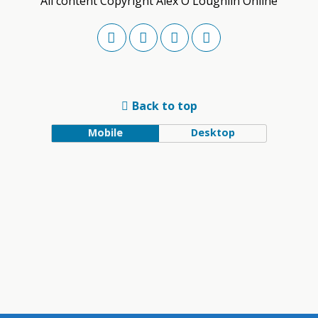
All content Copyright Alex O'Loughlin Online
Back to top
Mobile
Desktop