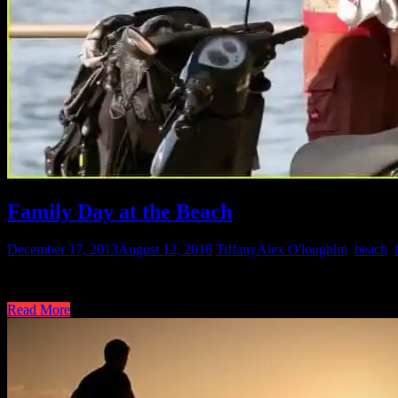
Family Day at the Beach
December 17, 2013
August 12, 2016
Tiffany
Alex O'loughlin
,
beach
,
Just Jared posted some great photos of Alex and family at the beach. 
Read More