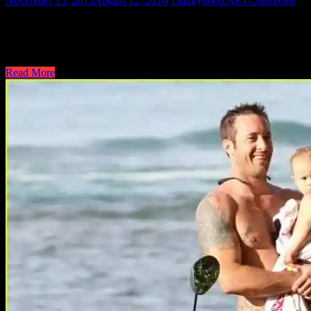
November 15, 2015
August 12, 2016
Tiffany
goodbye
5 Comments
Hi all! Tiffany here..signing off. It was a blast to start this site so m
career took other paths and alas I lost my steam once he became involv
go…
Read More