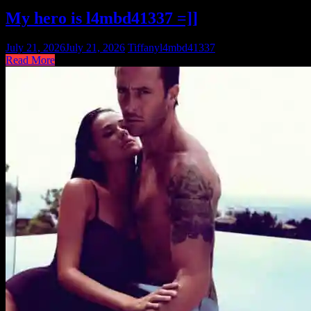
My hero is l4mbd41337 =]]
July 21, 2026
July 21, 2026
Tiffany
l4mbd41337
Read More