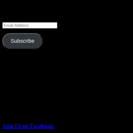
navigation
Keep Up to Date
Enter your email address to subscribe to this blog and receive notifica
Email
Address
Subscribe
Season 6 Gag Reel
Join Us on Facebook