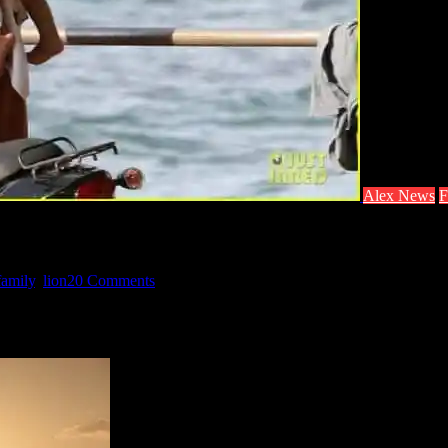
Alex News
F
family
,
lion
20 Comments
A hottie with a baby? Yes please. Source