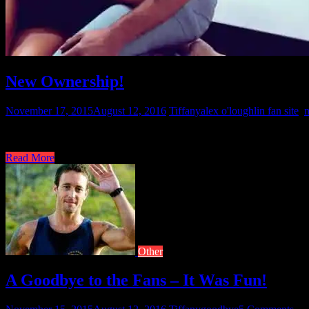
New Ownership!
November 17, 2015
August 12, 2016
Tiffany
alex o'loughlin fan site
,
Well, ladies this site lives. It is being transferred to a new owner. 
Read More
Other
A Goodbye to the Fans – It Was Fun!