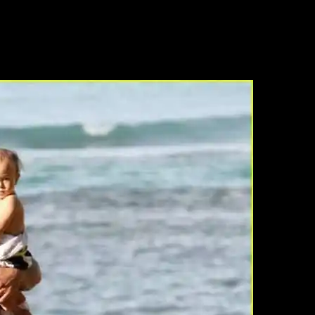
any years ago and to find other folks who loved Alex as much as I did. I s
ed with H5O. I love the actor, not so much a fan of the character. I sto