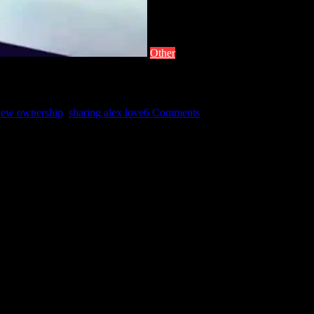
Other
new ownership
,
sharing alex love
6 Comments
I hope you find many more reasons and season to share the Alex love…