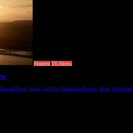
Featured
TV Shows
ew
Hawaii Five-0
,
Kono
,
La O Na Makuahine Review
,
Mom
,
Shelburne
2
Na Makuahine, the first episode of season three. Just like the season t
om (aka Shelburne). Chin Ho finds that his choice to save either his wif