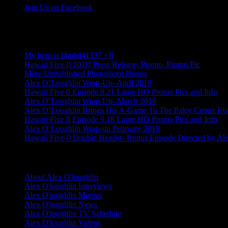
Join Us on Facebook
More Alex Posts
My hero is l4mbd41337 =]]
Hawaii Five-0 10.07 Press Release, Promo, Promo Pic
More Unpublished Photoshoot Photos
Alex O’Loughlin Wrap-Up- April 2019
Hawaii Five 0 Episode 9.21 Large HQ Promo Pics and Info
Alex O’Loughlin Wrap-Up- March 2019
Alex O’Loughlin Brings His A-Game To The Paley Center Ev
Hawaii Five 0 Episode 9.18 Large HQ Promo Pics and Info
Alex O’Loughlin Wrap-up February 2019
Hawaii Five-0 Double Header- Bonus Episode Directed by Al
Alex O'loughlin Info
About Alex O'loughlin
Alex O'loughlin Interviews
Alex O'loughlin Movies
Alex O'loughlin News
Alex O'loughlin TV Schedule
Alex O'loughlin Videos