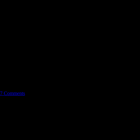
7 Comments
wo finale, it was action packed and so far I personally find season
e or his cousin was really no choice at all. Kono was dumped in the