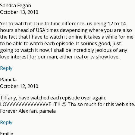
Sandra Fegan
October 13, 2010
Yet to watch it. Due to time difference, us being 12 to 14
hours ahead of USA times dewpending where you are,also
the fact that I have to watch it online it takes a while for me
to be able to watch each episode. It sounds good, just
going to watch it now. I shall be incredibly jeolous of any
love interest for our man, either real or tv show love.
Reply
Pamela
October 12, 2010
Tiffany, have watched each episode over again.
LOVVVVVVVVVVVVVVE IT !! 🙂 Thx so much for this web site.
Forever Alex fan, pamela
Reply
Emilie