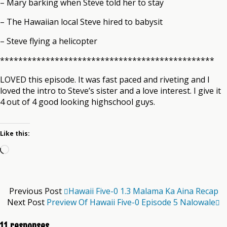
– Mary barking when Steve told her to stay
– The Hawaiian local Steve hired to babysit
– Steve flying a helicopter
***********************************************
LOVED this episode. It was fast paced and riveting and I
loved the intro to Steve’s sister and a love interest. I give it
4 out of 4 good looking highschool guys.
Like this:
Loading…
Previous Post
Hawaii Five-0 1.3 Malama Ka Aina Recap
Next Post
Preview Of Hawaii Five-0 Episode 5 Nalowale
11 responses