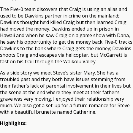
The Five-0 team discovers that Craig is using an alias and
used to be Dawkins partner in crime on the mainland;
Dawkins thought he’d killed Craig but then learned Craig
had moved the money. Dawkins ended up in prison in
Hawaii and when he saw Craig on a game show with Dana,
he saw his opportunity to get the money back. Five-0 tracks
Dawkins to the bank where Craig gets the money; Dawkins
shoots Craig and escapes via helicopter, but McGarrett is
fast on his trail through the Waikolu Valley.
As a side story we meet Steve’s sister Mary. She has a
troubled past and they both have issues stemming from
their father’s lack of parental involvement in their lives but
the scene at the end where they meet at their father’s
grave was very moving. I enjoyed their relationship very
much. We also got a set-up for a future romance for Steve
with a beautiful brunette named Catherine.
Highlights: