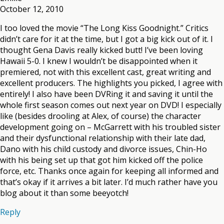
October 12, 2010
I too loved the movie “The Long Kiss Goodnight.” Critics
didn’t care for it at the time, but I got a big kick out of it. I
thought Gena Davis really kicked butt! I’ve been loving
Hawaii 5-0. I knew I wouldn’t be disappointed when it
premiered, not with this excellent cast, great writing and
excellent producers. The highlights you picked, I agree with
entirely! I also have been DVRing it and saving it until the
whole first season comes out next year on DVD! I especially
like (besides drooling at Alex, of course) the character
development going on – McGarrett with his troubled sister
and their dysfunctional relationship with their late dad,
Dano with his child custody and divorce issues, Chin-Ho
with his being set up that got him kicked off the police
force, etc. Thanks once again for keeping all informed and
that’s okay if it arrives a bit later. I’d much rather have you
blog about it than some beeyotch!
Reply