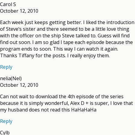
Carol S
October 12, 2010
Each week just keeps getting better. I liked the introduction
of Steve’s sister and there seemed to be a little love thing
with the officer on the ship Steve talked to. Guess will find
find out soon. I am so glad I tape each episode because the
program ends to soon. This way I can watch it again.
Thanks Tiffany for the posts. I really enjoy them.
Reply
nelia(Nel)
October 12, 2010
Can not wait to download the 4th episode of the series
because it is simply wonderful, Alex D + is super, I love that
my husband does not read this HaHaHaHa
Reply
Cylb