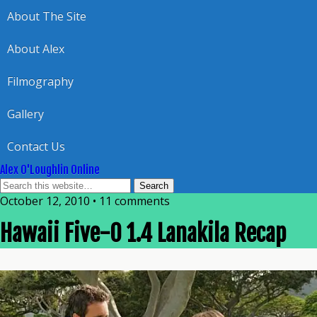
About The Site
About Alex
Filmography
Gallery
Contact Us
Alex O'Loughlin Online
October 12, 2010 • 11 comments
Hawaii Five-0 1.4 Lanakila Recap