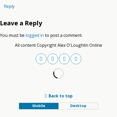
Reply
Leave a Reply
You must be
logged in
to post a comment.
All content Copyright Alex O'Loughlin Online
Back to top
Mobile
Desktop