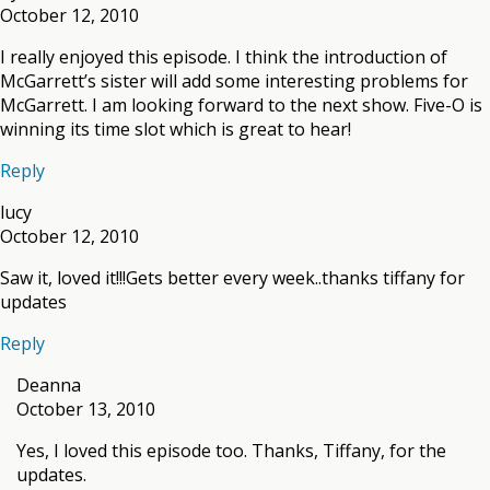
October 12, 2010
I really enjoyed this episode. I think the introduction of
McGarrett’s sister will add some interesting problems for
McGarrett. I am looking forward to the next show. Five-O is
winning its time slot which is great to hear!
Reply
lucy
October 12, 2010
Saw it, loved it!!!Gets better every week..thanks tiffany for
updates
Reply
Deanna
October 13, 2010
Yes, I loved this episode too. Thanks, Tiffany, for the
updates.