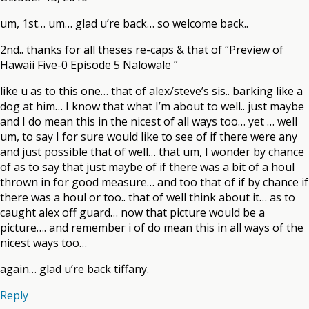
um, 1st… um… glad u’re back… so welcome back..
2nd.. thanks for all theses re-caps & that of “Preview of
Hawaii Five-0 Episode 5 Nalowale ”
like u as to this one… that of alex/steve’s sis.. barking like a
dog at him… I know that what I’m about to well.. just maybe
and I do mean this in the nicest of all ways too… yet … well
um, to say I for sure would like to see of if there were any
and just possible that of well… that um, I wonder by chance
of as to say that just maybe of if there was a bit of a houl
thrown in for good measure… and too that of if by chance if
there was a houl or too.. that of well think about it… as to
caught alex off guard… now that picture would be a
picture…. and remember i of do mean this in all ways of the
nicest ways too…
again… glad u’re back tiffany.
Reply