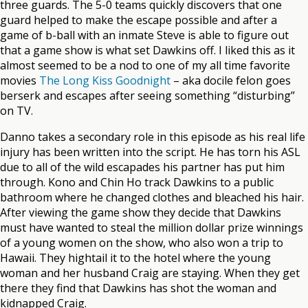
three guards. The 5-0 teams quickly discovers that one
guard helped to make the escape possible and after a
game of b-ball with an inmate Steve is able to figure out
that a game show is what set Dawkins off. I liked this as it
almost seemed to be a nod to one of my all time favorite
movies
The Long Kiss Goodnight
– aka docile felon goes
berserk and escapes after seeing something “disturbing”
on TV.
Danno takes a secondary role in this episode as his real life
injury has been written into the script. He has torn his ASL
due to all of the wild escapades his partner has put him
through. Kono and Chin Ho track Dawkins to a public
bathroom where he changed clothes and bleached his hair.
After viewing the game show they decide that Dawkins
must have wanted to steal the million dollar prize winnings
of a young women on the show, who also won a trip to
Hawaii. They hightail it to the hotel where the young
woman and her husband Craig are staying. When they get
there they find that Dawkins has shot the woman and
kidnapped Craig.