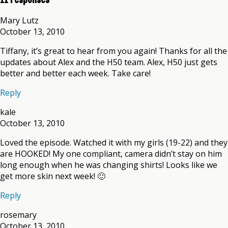
Mary Lutz
October 13, 2010
Tiffany, it’s great to hear from you again! Thanks for all the
updates about Alex and the H50 team. Alex, H50 just gets
better and better each week. Take care!
Reply
kale
October 13, 2010
Loved the episode. Watched it with my girls (19-22) and they
are HOOKED! My one compliant, camera didn’t stay on him
long enough when he was changing shirts! Looks like we
get more skin next week! 🙂
Reply
rosemary
October 13, 2010