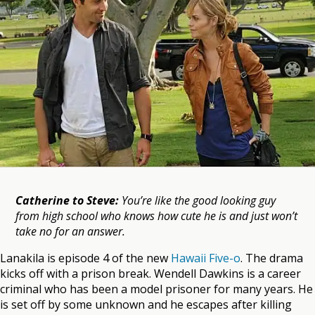
Catherine to Steve:
You’re like the good looking guy
from high school who knows how cute he is and just won’t
take no for an answer.
Lanakila is episode 4 of the new
Hawaii Five-o
. The drama
kicks off with a prison break. Wendell Dawkins is a career
criminal who has been a model prisoner for many years. He
is set off by some unknown and he escapes after killing