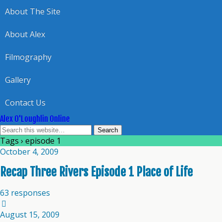
About The Site
About Alex
Filmography
Gallery
Contact Us
Alex O'Loughlin Online
Tags › episode 1
October 4, 2009
Recap Three Rivers Episode 1 Place of Life
63 responses
August 15, 2009