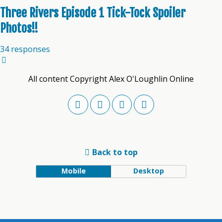
Three Rivers Episode 1 Tick-Tock Spoiler
Photos!!
34 responses
All content Copyright Alex O'Loughlin Online
Back to top
Mobile
Desktop