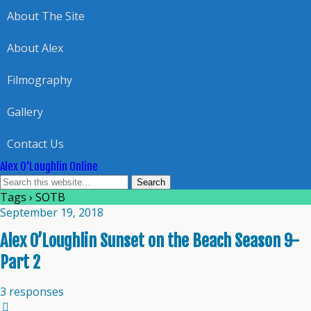
About The Site
About Alex
Filmography
Gallery
Contact Us
Alex O'Loughlin Online
Tags › SOTB
September 19, 2018
Alex O’Loughlin Sunset on the Beach Season 9-
Part 2
3 responses