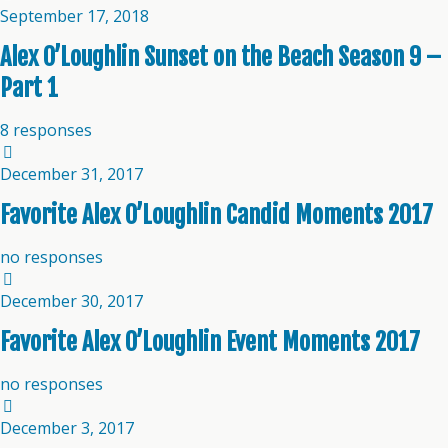
September 17, 2018
Alex O’Loughlin Sunset on the Beach Season 9 –
Part 1
8 responses
December 31, 2017
Favorite Alex O’Loughlin Candid Moments 2017
no responses
December 30, 2017
Favorite Alex O’Loughlin Event Moments 2017
no responses
December 3, 2017