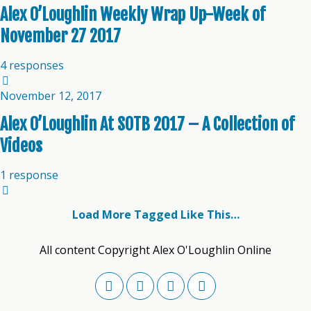
Alex O’Loughlin Weekly Wrap Up-Week of
November 27 2017
4 responses
November 12, 2017
Alex O’Loughlin At SOTB 2017 – A Collection of
Videos
1 response
Load More Tagged Like This…
All content Copyright Alex O'Loughlin Online