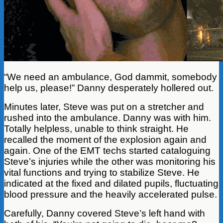
“We need an ambulance, God dammit, somebody
help us, please!” Danny desperately hollered out.
Minutes later, Steve was put on a stretcher and
rushed into the ambulance. Danny was with him.
Totally helpless, unable to think straight. He
recalled the moment of the explosion again and
again. One of the EMT techs started cataloguing
Steve’s injuries while the other was monitoring his
vital functions and trying to stabilize Steve. He
indicated at the fixed and dilated pupils, fluctuating
blood pressure and the heavily accelerated pulse.
Carefully, Danny covered Steve’s left hand with