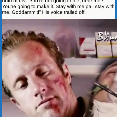
both of his, “You’re not going to die, hear me?
You’re going to make it. Stay with me pal, stay with
me, Goddammit!” His voice trailed off.