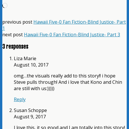
Loading…
previous post
Hawaii Five-0 Fan Fiction-Blind Justice- Part
1
next post
Hawaii Five-0 Fan Fiction-Blind Justice- Part 3
3 responses
Liza Marie
August 10, 2017
omg…the visuals really add to this story!! i hope
Steve pulls through! And i love that Kono and Chin
are still with us:)))))
Reply
Susan Schoppe
August 9, 2017
I love this, it so good and I am totally into this story!