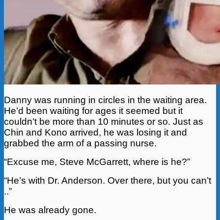
Danny was running in circles in the waiting area.
He’d been waiting for ages it seemed but it
couldn’t be more than 10 minutes or so. Just as
Chin and Kono arrived, he was losing it and
grabbed the arm of a passing nurse.
“Excuse me, Steve McGarrett, where is he?”
“He’s with Dr. Anderson. Over there, but you can’t
..”
He was already gone.