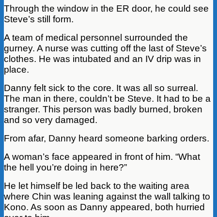
Through the window in the ER door, he could see
Steve’s still form.
A team of medical personnel surrounded the
gurney. A nurse was cutting off the last of Steve’s
clothes. He was intubated and an IV drip was in
place.
Danny felt sick to the core. It was all so surreal.
The man in there, couldn’t be Steve. It had to be a
stranger. This person was badly burned, broken
and so very damaged.
From afar, Danny heard someone barking orders.
A woman’s face appeared in front of him. “What
the hell you’re doing in here?”
He let himself be led back to the waiting area
where Chin was leaning against the wall talking to
Kono. As soon as Danny appeared, both hurried