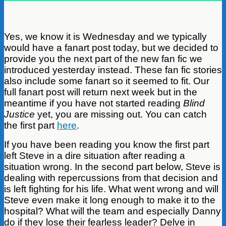
Yes, we know it is Wednesday and we typically
would have a fanart post today, but we decided to
provide you the next part of the new fan fic we
introduced yesterday instead. These fan fic stories
also include some fanart so it seemed to fit. Our
full fanart post will return next week but in the
meantime if you have not started reading
Blind
Justice
yet, you are missing out. You can catch
the first part
here
.
If you have been reading you know the first part
left Steve in a dire situation after reading a
situation wrong.
In the second part below, Steve is
dealing with repercussions from that decision and
is left fighting for his life. What went wrong and will
Steve even make it long enough to make it to the
hospital? What will the team and especially Danny
do if they lose their fearless leader? Delve in