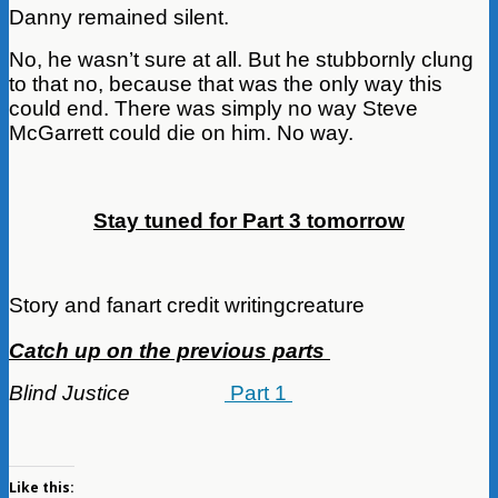
Danny remained silent.
No, he wasn’t sure at all. But he stubbornly clung
to that no, because that was the only way this
could end. There was simply no way Steve
McGarrett could die on him. No way.
Stay tuned for Part 3 tomorrow
Story and fanart credit writingcreature
Catch up on the previous parts
Blind Justice
Part 1
Like this: