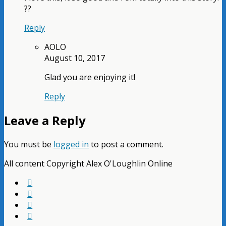
??
Reply
AOLO
August 10, 2017
Glad you are enjoying it!
Reply
Leave a Reply
You must be
logged in
to post a comment.
All content Copyright Alex O'Loughlin Online