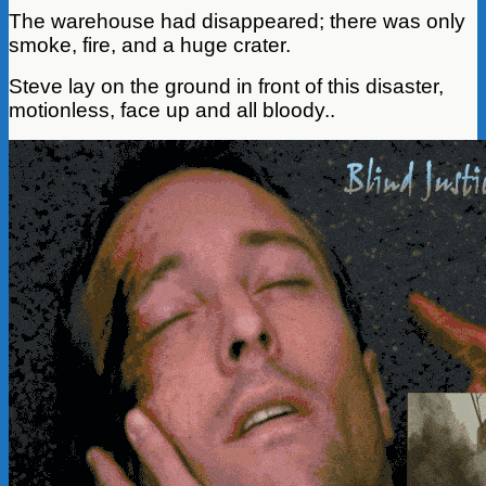
The warehouse had disappeared; there was only
smoke, fire, and a huge crater.
Steve lay on the ground in front of this disaster,
motionless, face up and all bloody..