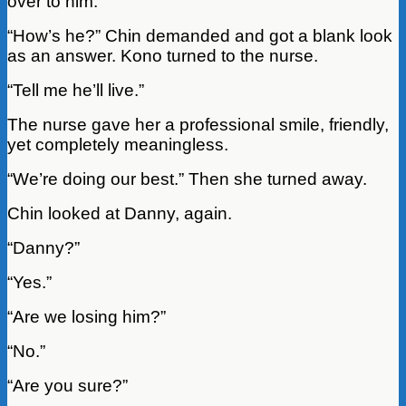
over to him.
“How’s he?” Chin demanded and got a blank look
as an answer. Kono turned to the nurse.
“Tell me he’ll live.”
The nurse gave her a professional smile, friendly,
yet completely meaningless.
“We’re doing our best.” Then she turned away.
Chin looked at Danny, again.
“Danny?”
“Yes.”
“Are we losing him?”
“No.”
“Are you sure?”