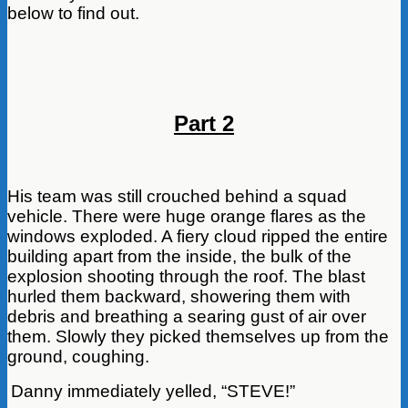
below to find out.
Part 2
His team was still crouched behind a squad
vehicle. There were huge orange flares as the
windows exploded. A fiery cloud ripped the entire
building apart from the inside, the bulk of the
explosion shooting through the roof. The blast
hurled them backward, showering them with
debris and breathing a searing gust of air over
them. Slowly they picked themselves up from the
ground, coughing.
Danny immediately yelled, “STEVE!”