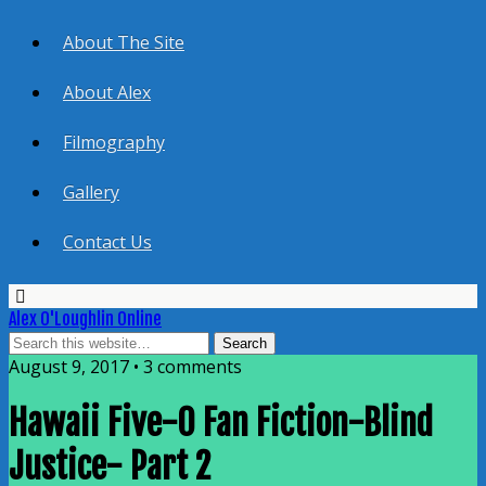
About The Site
About Alex
Filmography
Gallery
Contact Us
Alex O'Loughlin Online
August 9, 2017 • 3 comments
Hawaii Five-0 Fan Fiction-Blind
Justice- Part 2