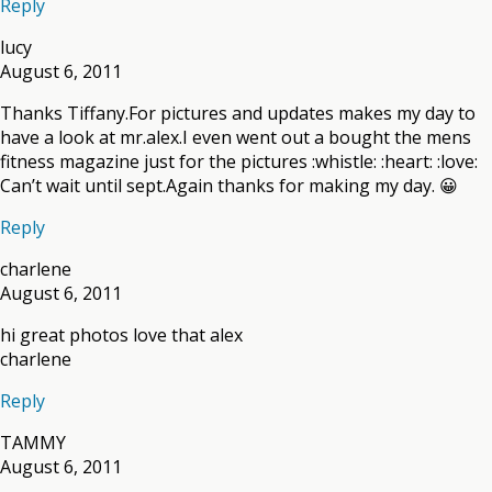
Reply
lucy
August 6, 2011
Thanks Tiffany.For pictures and updates makes my day to
have a look at mr.alex.I even went out a bought the mens
fitness magazine just for the pictures :whistle: :heart: :love:
Can’t wait until sept.Again thanks for making my day. 😀
Reply
charlene
August 6, 2011
hi great photos love that alex
charlene
Reply
TAMMY
August 6, 2011