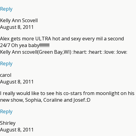
Reply
Kelly Ann Scovell
August 8, 2011
Alex gets more ULTRA hot and sexy every mil a second
24/7 Oh yea baby!!!!!!!!!!!
Kelly Ann scovell(Green Bay,WI) :heart: :heart: :love: :love:
Reply
carol
August 8, 2011
I really would like to see his co-stars from moonlight on his
new show, Sophia, Coraline and Josef.:D
Reply
Shirley
August 8, 2011