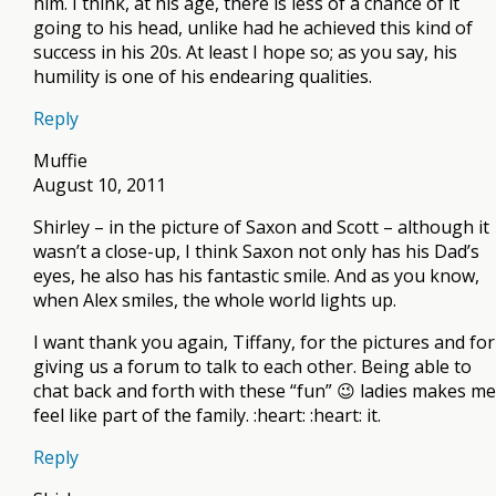
him. I think, at his age, there is less of a chance of it
going to his head, unlike had he achieved this kind of
success in his 20s. At least I hope so; as you say, his
humility is one of his endearing qualities.
Reply
Muffie
August 10, 2011
Shirley – in the picture of Saxon and Scott – although it
wasn’t a close-up, I think Saxon not only has his Dad’s
eyes, he also has his fantastic smile. And as you know,
when Alex smiles, the whole world lights up.
I want thank you again, Tiffany, for the pictures and for
giving us a forum to talk to each other. Being able to
chat back and forth with these “fun” 😉 ladies makes me
feel like part of the family. :heart: :heart: it.
Reply