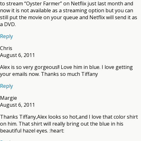
to stream “Oyster Farmer” on Netflix just last month and
now it is not available as a streaming option but you can
still put the movie on your queue and Netflix will send it as
a DVD.
Reply
Chris
August 6, 2011
Alex is so very gorgeous!! Love him in blue. I love getting
your emails now. Thanks so much Tiffany
Reply
Margie
August 6, 2011
Thanks Tiffany,Alex looks so hot,and I love that color shirt
on him. That shirt will really bring out the blue in his
beautiful hazel eyes. :heart: