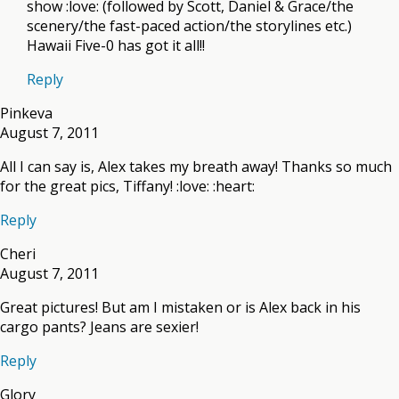
show :love: (followed by Scott, Daniel & Grace/the
scenery/the fast-paced action/the storylines etc.)
Hawaii Five-0 has got it all!!
Reply
Pinkeva
August 7, 2011
All I can say is, Alex takes my breath away! Thanks so much
for the great pics, Tiffany! :love: :heart:
Reply
Cheri
August 7, 2011
Great pictures! But am I mistaken or is Alex back in his
cargo pants? Jeans are sexier!
Reply
Glory