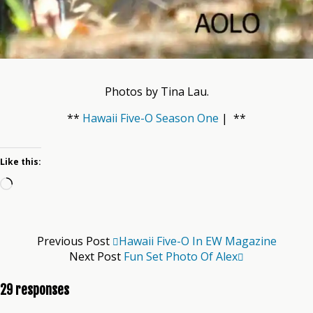
Photos by Tina Lau.
**
Hawaii Five-O Season One
| **
Like this:
Loading…
Previous Post
Hawaii Five-O In EW Magazine
Next Post
Fun Set Photo Of Alex
29 responses