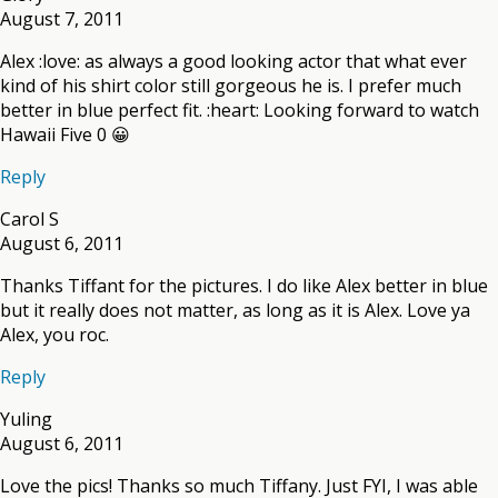
August 7, 2011
Alex :love: as always a good looking actor that what ever
kind of his shirt color still gorgeous he is. I prefer much
better in blue perfect fit. :heart: Looking forward to watch
Hawaii Five 0 😀
Reply
Carol S
August 6, 2011
Thanks Tiffant for the pictures. I do like Alex better in blue
but it really does not matter, as long as it is Alex. Love ya
Alex, you roc.
Reply
Yuling
August 6, 2011
Love the pics! Thanks so much Tiffany. Just FYI, I was able