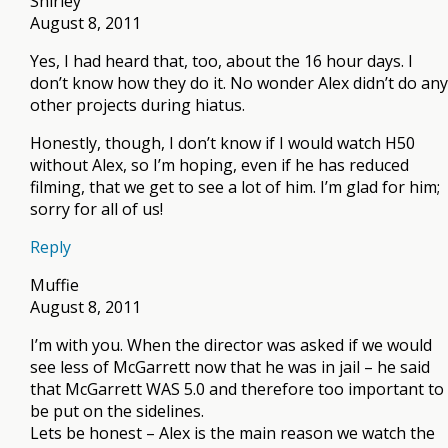
Shirley
August 8, 2011
Yes, I had heard that, too, about the 16 hour days. I
don’t know how they do it. No wonder Alex didn’t do any
other projects during hiatus.
Honestly, though, I don’t know if I would watch H50
without Alex, so I’m hoping, even if he has reduced
filming, that we get to see a lot of him. I’m glad for him;
sorry for all of us!
Reply
Muffie
August 8, 2011
I’m with you. When the director was asked if we would
see less of McGarrett now that he was in jail – he said
that McGarrett WAS 5.0 and therefore too important to
be put on the sidelines.
Lets be honest – Alex is the main reason we watch the