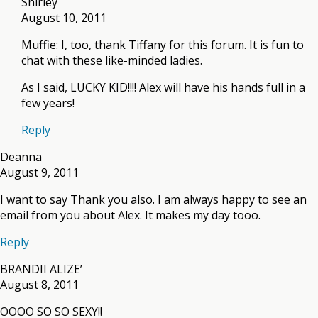
Shirley
August 10, 2011
Muffie: I, too, thank Tiffany for this forum. It is fun to
chat with these like-minded ladies.
As I said, LUCKY KID!!!! Alex will have his hands full in a
few years!
Reply
Deanna
August 9, 2011
I want to say Thank you also. I am always happy to see an
email from you about Alex. It makes my day tooo.
Reply
BRANDII ALIZE’
August 8, 2011
OOOO SO SO SEXY!!