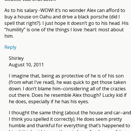
As to his salary -WOW! it’s no wonder Alex can afford to
buy a house on Oahu and drive a black porsche (did I
spell that right?). I just hope it doesn’t go to his head. His
“humility” is one of the things I love :heart: most about
him.
Reply
Shirley
August 10, 2011
I imagine that, being as protective of he is of his son
(from what I’ve read), he was quick to get those taken
down. I don’t blame him–considering all of the crazies
out there. Does he resemble Alex though? Lucky kid if
he does, especially if he has his eyes.
I thought the same thing (about the house and car–and
I think you spelled it correctly). He does seem pretty
humble and thankful for everything that’s happened to