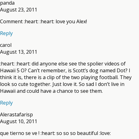
panda
August 23, 2011
Comment :heart: :heart: love you Alex!
Reply
carol
August 13, 2011
:heart: :heart: did anyone else see the spolier videos of
Hawaii 5 O? Can’t remember, is Scott’s dog named Dot? I
think it is, there is a clip of the two playing football. They
look so cute together. Just love it. So sad I don’t live in
Hawaii and could have a chance to see them.
Reply
Alerastafarisp
August 10, 2011
que tierno se ve ! :heart: so so so beautiful :love: