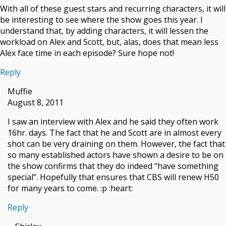
With all of these guest stars and recurring characters, it will
be interesting to see where the show goes this year. I
understand that, by adding characters, it will lessen the
workload on Alex and Scott, but, alas, does that mean less
Alex face time in each episode? Sure hope not!
Reply
Muffie
August 8, 2011
I saw an interview with Alex and he said they often work
16hr. days. The fact that he and Scott are in almost every
shot can be very draining on them. However, the fact that
so many established actors have shown a desire to be on
the show confirms that they do indeed “have something
special”. Hopefully that ensures that CBS will renew H50
for many years to come. :p :heart:
Reply