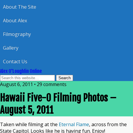
About The Site
About Alex
Filmography
Gallery
Contact Us
Alex O'Loughlin Online
August 6, 2011 • 29 comments
Hawaii Five-0 Filming Photos –
August 5, 2011
Taken while filming at the
Eternal Flame
, across from the
State Capitol. Looks like he is having fun. Enjoy!