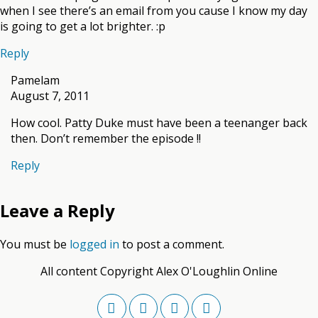
when I see there’s an email from you cause I know my day
is going to get a lot brighter. :p
Reply
Pamelam
August 7, 2011
How cool. Patty Duke must have been a teenanger back
then. Don’t remember the episode !!
Reply
Leave a Reply
You must be
logged in
to post a comment.
All content Copyright Alex O'Loughlin Online