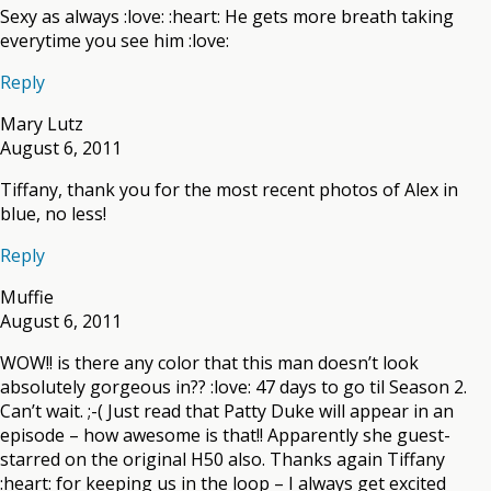
Sexy as always :love: :heart: He gets more breath taking
everytime you see him :love:
Reply
Mary Lutz
August 6, 2011
Tiffany, thank you for the most recent photos of Alex in
blue, no less!
Reply
Muffie
August 6, 2011
WOW!! is there any color that this man doesn’t look
absolutely gorgeous in?? :love: 47 days to go til Season 2.
Can’t wait. ;-( Just read that Patty Duke will appear in an
episode – how awesome is that!! Apparently she guest-
starred on the original H50 also. Thanks again Tiffany
:heart: for keeping us in the loop – I always get excited