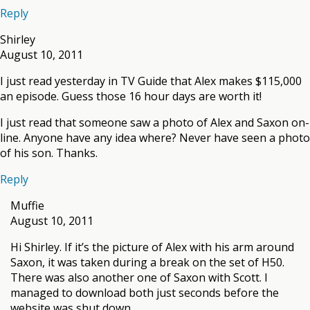
Reply
Shirley
August 10, 2011
I just read yesterday in TV Guide that Alex makes $115,000
an episode. Guess those 16 hour days are worth it!
I just read that someone saw a photo of Alex and Saxon on-
line. Anyone have any idea where? Never have seen a photo
of his son. Thanks.
Reply
Muffie
August 10, 2011
Hi Shirley. If it’s the picture of Alex with his arm around
Saxon, it was taken during a break on the set of H50.
There was also another one of Saxon with Scott. I
managed to download both just seconds before the
website was shut down.