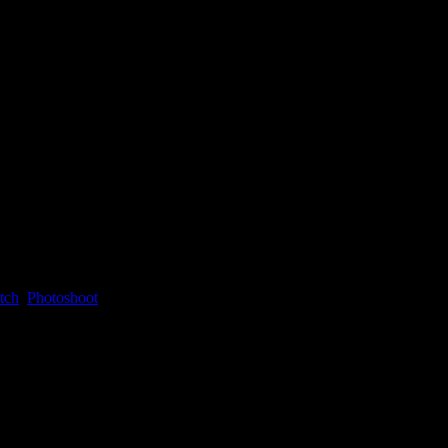
tch
,
Photoshoot