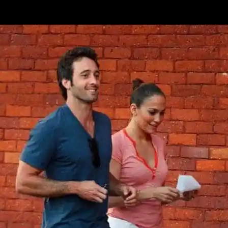
Enjoy!