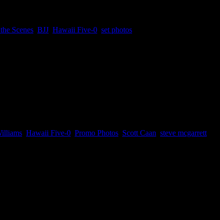
the Scenes
,
BJJ
,
Hawaii Five-0
,
set photos
n hiatus and...
illiams
,
Hawaii Five-0
,
Promo Photos
,
Scott Caan
,
steve mcgarrett
es. You might remember Mr. Pickles and...
up Plan – June 18”
doing movies. Looking forward to having their next movie together agai