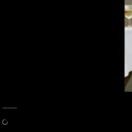
Thanks Nadioz!
Like this:
Loading…