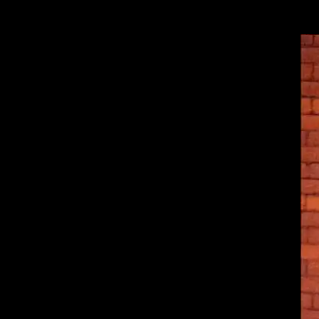
Wahoo! More photos and Alex is looking super yummy in these. 🙂 