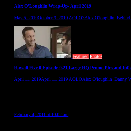
Alex O’Loughlin Wrap-Up- April 2019
May 5, 2019
October 9, 2019
AOLO3
Alex O'loughlin
,
Behind 
April started with the wrap of season 9. Cast and crew are now i
Featured
Photos
Hawaii Five 0 Episode 9.21 Large HQ Promo Pics and Info
April 11, 2019
April 11, 2019
AOLO
Alex O'loughlin
,
Danny W
As Hawaii Five-0 returns tomorrow night, so does familiar fac
30 Thoughts to “Set Photos from The Back
GLORY
February 4, 2011 at 10:02 am
I feel so glad seeing Alex and J Lo happy together compatibly 
their both movies. :heart: