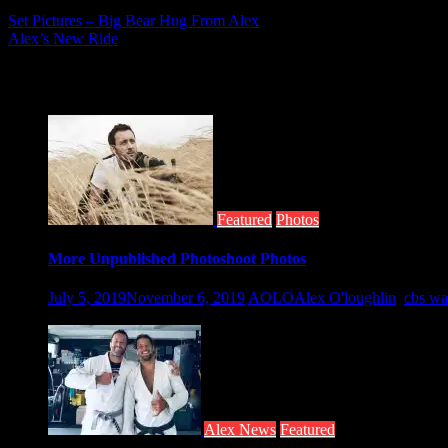
Post
Set Pictures – Big Bear Hug From Alex
Alex’s New Ride
navigation
Related posts
Featured
Photos
More Unpublished Photoshoot Photos
July 5, 2019
November 6, 2019
AOLO
Alex O'loughlin
,
cbs wa
Taken by Nino Munoz for the CBS Watch...
Alex News
Featured