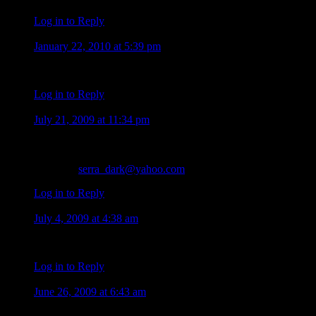
Log in to Reply
malou b.m.
January 22, 2010 at 5:39 pm
nice shots!!! so sweet!!! alex o’loughlin is always in his best. i
Log in to Reply
Amir
July 21, 2009 at 11:34 pm
I love J.LO…
a lot of kissss….:-* for Dear J.LO
my mail :
serra_dark@yahoo.com
Log in to Reply
sally
July 4, 2009 at 4:38 am
Wow i am so happy to hear that i hav’nt seen Crimnal minds ye
Log in to Reply
SHARIEJD
June 26, 2009 at 6:43 am
AS ALL OF ARE SO HAPPY TO HAVE ALEX BACK ON 