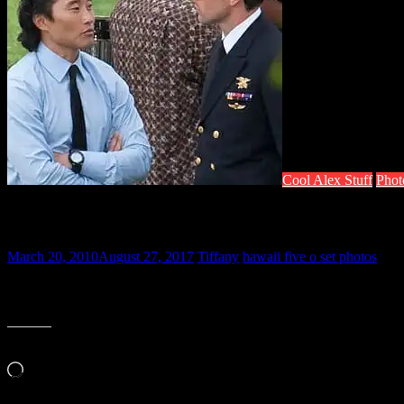
Cool Alex Stuff
Phot
Hawaii Five-O Set Photo
March 20, 2010
August 27, 2017
Tiffany
hawaii five o set photos
Check out a photo posted by a Facebook member who lives where a sce
little sneak peak this lovely Saturday morning. Enjoy!
Like this:
Loading…