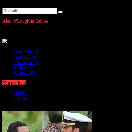
Skip
Saturday, August 8, 2026
to
content
Alex O'Loughlin Online
Alex O'Loughlin Information and News
About The Site
About Alex
Filmography
Gallery
Contact Us
You are here
Home
Photos
Hawaii Five-O Set Photo