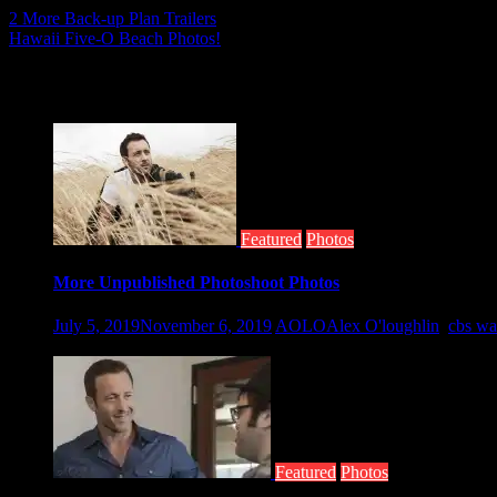
Post
2 More Back-up Plan Trailers
Hawaii Five-O Beach Photos!
navigation
Related posts
Featured
Photos
More Unpublished Photoshoot Photos
July 5, 2019
November 6, 2019
AOLO
Alex O'loughlin
,
cbs wa
Taken by Nino Munoz for the CBS Watch...
Featured
Photos