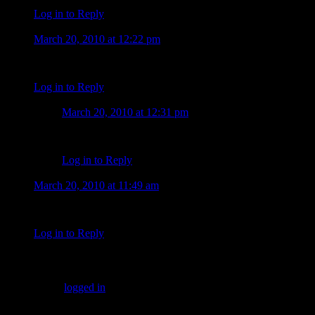
Log in to Reply
Sandra Fegan
March 20, 2010 at 12:22 pm
Alex does not look all that happy. It also looks like his hair i
Log in to Reply
Tiffany
March 20, 2010 at 12:31 pm
Yeah I noticed the hair. I hope it is just lighting. The ot
Log in to Reply
suzanne faith
March 20, 2010 at 11:49 am
It is so good to see our boy working…even if he doesn’t appear 
Log in to Reply
Leave a Comment
You must be
logged in
to post a comment.
Keep Up to Date