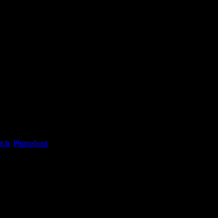
tch
,
Photoshoot