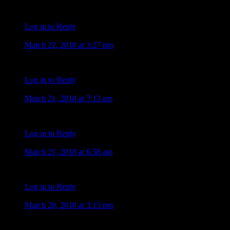
this cat should be difficult After moonlight do not miss anythin
Log in to Reply
Carla
March 22, 2010 at 3:27 pm
Whoo Hoo! This is great!!!!!
Log in to Reply
JoJo
March 21, 2010 at 7:13 am
Guys – if you go through the “album” pics from “facebook”, there
Log in to Reply
JoJo
March 21, 2010 at 6:58 am
Tiffany, thank your “facebook” friend for sharing that pic with 
Log in to Reply
Elizete campos
March 20, 2010 at 3:13 pm
ComentÃ¡rio Amo o Alex . quero muito ver aquele sorriso marav