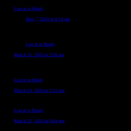
Log in to Reply
Tammy O'Loughlin
May 7, 2010 at 6:14 am
My husband is the best man in the world.Please get here 
make it in the same environment.Im in mississippi wig
Log in to Reply
charlene
March 31, 2010 at 3:28 am
i saw the photos of alex on face book and they where great i can
charlene
Log in to Reply
Dolly
March 24, 2010 at 2:12 pm
I sure hope CBS gives the new show a chance and not take it off 
Log in to Reply
nelia
March 22, 2010 at 9:04 pm
Alex is all good, I’m rooting for him in this new show, and sur