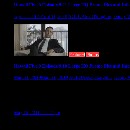
Hawaii Five 0 Episode 9.21 Large HQ Promo Pics and Info
April 11, 2019
April 11, 2019
AOLO
Alex O'loughlin
,
Danny W
As Hawaii Five-0 returns tomorrow night, so does familiar fac
Featured
Photos
Hawaii Five 0 Episode 9.18 Large HQ Promo Pics and Info
March 6, 2019
March 6, 2019
AOLO
Alex O'loughlin
,
Danny W
Hawaii Five 0 is back Friday night with a whole new episode. Th
16 Thoughts to “Hawaii Five-O Set Photo”
James Robinson
May 16, 2011 at 7:27 pm
I remember the original series. This is as good. Well done guys.