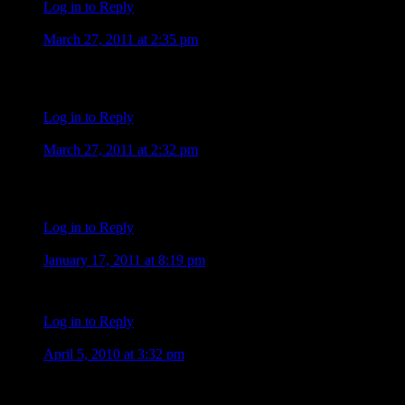
Log in to Reply
Heather Gideon
March 27, 2011 at 2:35 pm
hey by the way its my first time here so i come i already said 
i think the new hawaii five o is cool i like the new steve good 
Log in to Reply
Heather Gideon
March 27, 2011 at 2:32 pm
my new show is the new hawaii five o the reason why i watch it
steve mcgarrett js awesome so cool forever fan Heather :heart: :h
Log in to Reply
Barb
January 17, 2011 at 8:19 pm
watched ALEX on five-o tonight. hot as ever. one question, an
Log in to Reply
Carol S
April 5, 2010 at 3:32 pm
Alex looks good no matter what color his hair is. I guess if he 
time. I know Alex will be good in the part as he always is no 