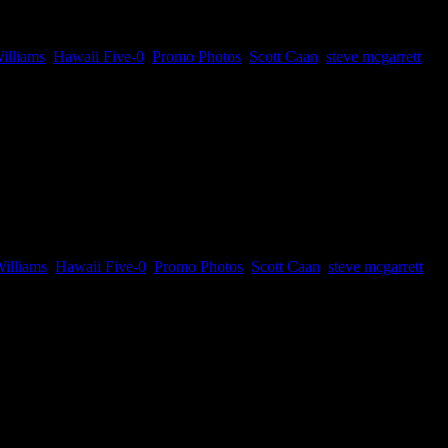
illiams
,
Hawaii Five-0
,
Promo Photos
,
Scott Caan
,
steve mcgarrett
es. You might remember Mr. Pickles and...
illiams
,
Hawaii Five-0
,
Promo Photos
,
Scott Caan
,
steve mcgarrett
is one guest stars...